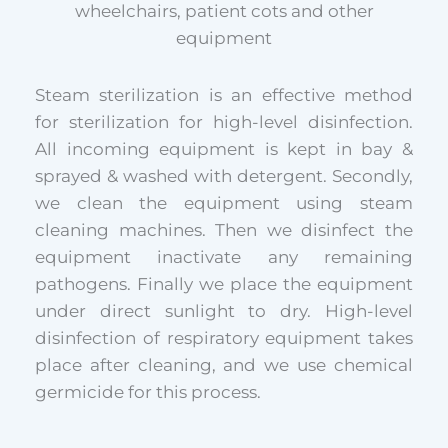
wheelchairs, patient cots and other
equipment
Steam sterilization is an effective method
for sterilization for high-level disinfection.
All incoming equipment is kept in bay &
sprayed & washed with detergent. Secondly,
we clean the equipment using steam
cleaning machines. Then we disinfect the
equipment inactivate any remaining
pathogens. Finally we place the equipment
under direct sunlight to dry. High-level
disinfection of respiratory equipment takes
place after cleaning, and we use chemical
germicide for this process.