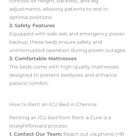
controls for height, backrest, and leg
adjustments, allowing patients to rest in
optimal positions.
2. Safety Features
Equipped with side rails and emergency power
backup, these beds ensure safety and
uninterrupted operation during power outages.
3. Comfortable Mattresses
The beds come with high-quality mattresses
designed to prevent bedsores and enhance
patient comfort.
How to Rent an ICU Bed in Chennai
Renting an ICU bed from Rent-a-Cure is a
straightforward process:
1. Contact Our Team:
Reach out via phone (+91