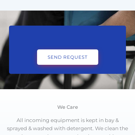
SEND REQUEST
We Care
All incoming equipment is kept in bay &
sprayed & washed with detergent. We clean the