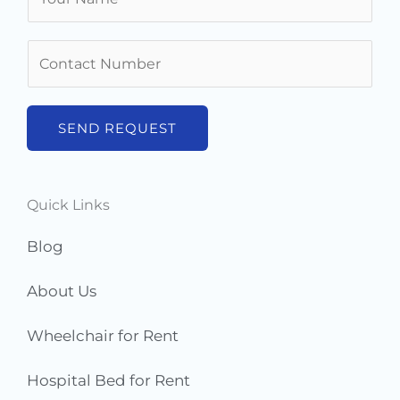
a
m
N
e
u
*
m
b
SEND REQUEST
e
r
s
Quick Links
*
Blog
About Us
Wheelchair for Rent
Hospital Bed for Rent