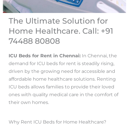
The Ultimate Solution for
Home Healthcare. Call: +91
74488 80808
ICU Beds for Rent in Chennai:
In Chennai, the
demand for ICU beds for rent is steadily rising,
driven by the growing need for accessible and
affordable home healthcare solutions. Renting
ICU beds allows families to provide their loved
ones with quality medical care in the comfort of
their own homes.
Why Rent ICU Beds for Home Healthcare?