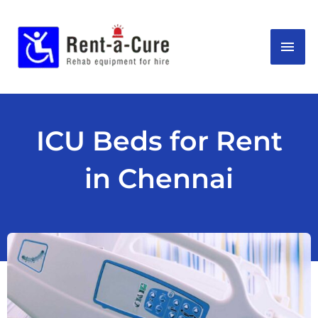
Skip
MAI
to
content
ME
ICU Beds for Rent
in Chennai