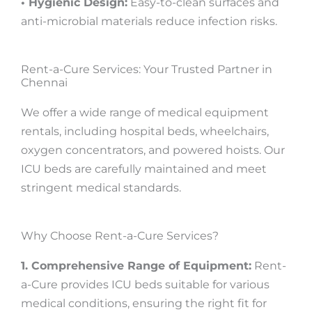
• Hygienic Design:
Easy-to-clean surfaces and
anti-microbial materials reduce infection risks.
Rent-a-Cure Services: Your Trusted Partner in
Chennai
We offer a wide range of medical equipment
rentals, including hospital beds, wheelchairs,
oxygen concentrators, and powered hoists. Our
ICU beds are carefully maintained and meet
stringent medical standards.
Why Choose Rent-a-Cure Services?
1. Comprehensive Range of Equipment:
Rent-
a-Cure provides ICU beds suitable for various
medical conditions, ensuring the right fit for