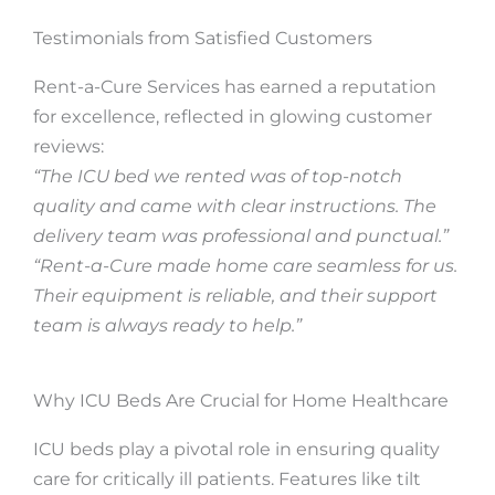
Testimonials from Satisfied Customers
Rent-a-Cure Services has earned a reputation
for excellence, reflected in glowing customer
reviews:
“The ICU bed we rented was of top-notch
quality and came with clear instructions. The
delivery team was professional and punctual.”
“Rent-a-Cure made home care seamless for us.
Their equipment is reliable, and their support
team is always ready to help.”
Why ICU Beds Are Crucial for Home Healthcare
ICU beds play a pivotal role in ensuring quality
care for critically ill patients. Features like tilt