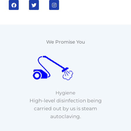
F
T
I
a
w
n
c
i
s
e
t
t
b
t
a
o
e
g
o
r
r
k
a
m
We Promise You
Hygiene
High-level disinfection being
carried out by us is steam
autoclaving.