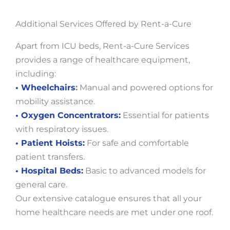
Additional Services Offered by Rent-a-Cure
Apart from ICU beds, Rent-a-Cure Services
provides a range of healthcare equipment,
including:
• Wheelchairs
:
Manual and powered options for
mobility assistance.
• Oxygen Concentrators:
Essential for patients
with respiratory issues.
• Patient Hoists:
For safe and comfortable
patient transfers.
• Hospital Beds:
Basic to advanced models for
general care.
Our extensive catalogue ensures that all your
home healthcare needs are met under one roof.