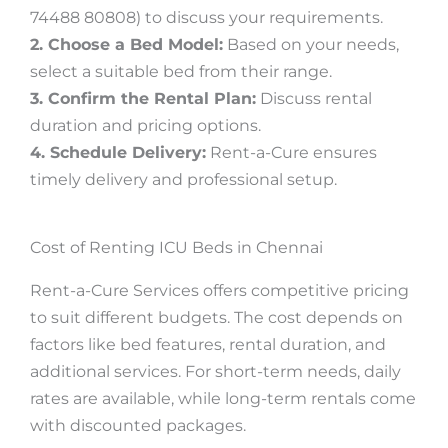
74488 80808) to discuss your requirements.
2. Choose a Bed Model:
Based on your needs,
select a suitable bed from their range.
3. Confirm the Rental Plan:
Discuss rental
duration and pricing options.
4. Schedule Delivery:
Rent-a-Cure ensures
timely delivery and professional setup.
Cost of Renting ICU Beds in Chennai
Rent-a-Cure Services offers competitive pricing
to suit different budgets. The cost depends on
factors like bed features, rental duration, and
additional services. For short-term needs, daily
rates are available, while long-term rentals come
with discounted packages.