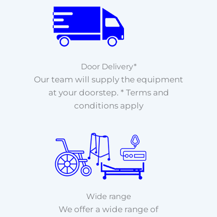
Door Delivery*
Our team will supply the equipment
at your doorstep. * Terms and
conditions apply
Wide range
We offer a wide range of