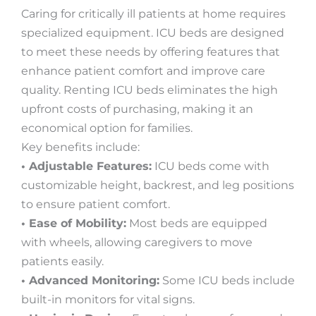
Caring for critically ill patients at home requires
specialized equipment. ICU beds are designed
to meet these needs by offering features that
enhance patient comfort and improve care
quality. Renting ICU beds eliminates the high
upfront costs of purchasing, making it an
economical option for families.
Key benefits include:
• Adjustable Features:
ICU beds come with
customizable height, backrest, and leg positions
to ensure patient comfort.
• Ease of Mobility:
Most beds are equipped
with wheels, allowing caregivers to move
patients easily.
• Advanced Monitoring:
Some ICU beds include
built-in monitors for vital signs.