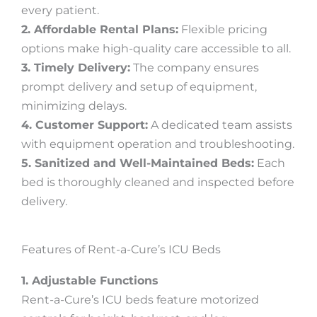
every patient.
2. Affordable Rental Plans:
Flexible pricing
options make high-quality care accessible to all.
3. Timely Delivery:
The company ensures
prompt delivery and setup of equipment,
minimizing delays.
4. Customer Support:
A dedicated team assists
with equipment operation and troubleshooting.
5. Sanitized and Well-Maintained Beds:
Each
bed is thoroughly cleaned and inspected before
delivery.
Features of Rent-a-Cure’s ICU Beds
1. Adjustable Functions
Rent-a-Cure’s ICU beds feature motorized