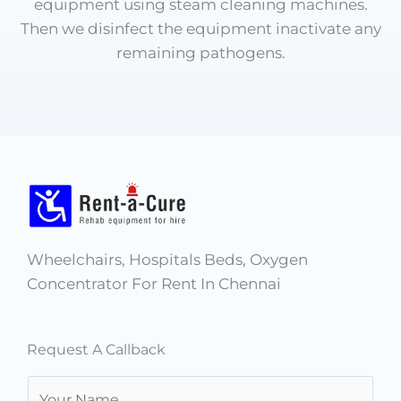
equipment using steam cleaning machines.
Then we disinfect the equipment inactivate any
remaining pathogens.
Wheelchairs, Hospitals Beds, Oxygen
Concentrator For Rent In Chennai
Request A Callback
N