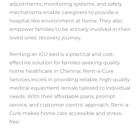
adjustments, monitoring systems, and safety
mechanisms enable caregivers to provide a
hospital-like environment at home. They also
empower families to be actively involved in their
loved ones’ recovery journey.
Renting an ICU bed is a practical and cost-
effective solution for families seeking quality
home healthcare in Chennai. Rent-a-Cure
Services excels in providing reliable, high-quality
medical equipment rentals tailored to individual
needs. With their affordable plans, prompt
service, and customer-centric approach, Rent-a-
Cure makes home care accessible and stress-
free.