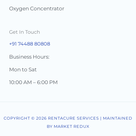
Oxygen Concentrator
Get In Touch
+91 74488 80808
Business Hours:
Mon to Sat
10:00 AM – 6:00 PM
COPYRIGHT © 2026 RENTACURE SERVICES | MAINTAINED
BY MARKET REDUX