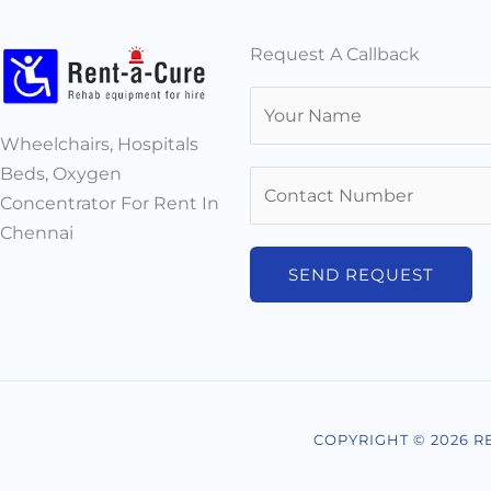
Request A Callback
N
a
Wheelchairs, Hospitals
m
Beds, Oxygen
N
e
Concentrator For Rent In
u
*
Chennai
m
b
SEND REQUEST
e
r
s
*
COPYRIGHT © 2026 R