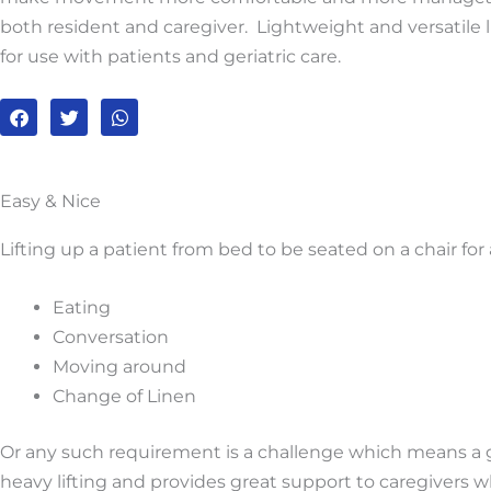
both resident and caregiver. Lightweight and versatile l
for use with patients and geriatric care.
F
T
W
a
w
h
c
i
a
e
t
t
b
t
s
o
e
a
Easy & Nice
o
r
p
k
p
Lifting up a patient from bed to be seated on a chair for
Eating
Conversation
Moving around
Change of Linen
Or any such requirement is a challenge which means a gre
heavy lifting and provides great support to caregivers wh