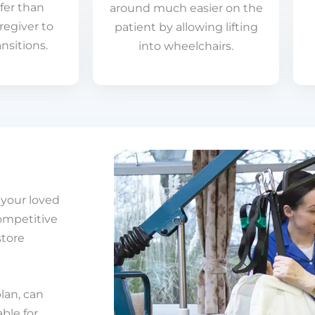
fer than
around much easier on the
regiver to
patient by allowing lifting
nsitions.
into wheelchairs.
e your loved
competitive
store
plan, can
le for