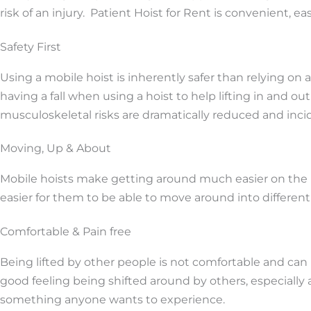
risk of an injury. Patient Hoist for Rent is convenient, e
Safety First
Using a mobile hoist is inherently safer than relying on a
having a fall when using a hoist to help lifting in and ou
musculoskeletal risks are dramatically reduced and incid
Moving, Up & About
Mobile hoists make getting around much easier on the pa
easier for them to be able to move around into different
Comfortable & Pain free
Being lifted by other people is not comfortable and can 
good feeling being shifted around by others, especially 
something anyone wants to experience.