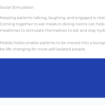
Social Stimulation
Keeping patients talking, laughing, and engaged is vital
Coming together to eat meals in dining rooms can help t
mealtimes to stimulate themselves to eat and stay hydr
Mobile hoists enable patients to be moved into a lounge 
be life-changing for more self-isolated people.