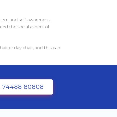
steem and self-awareness.
eed the social aspect of
air or day chair, and this can
 74488 80808