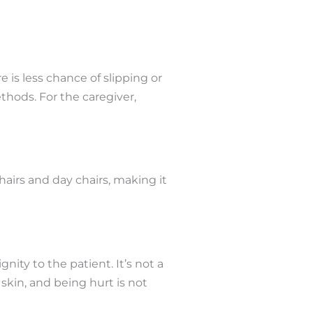
e is less chance of slipping or
ethods. For the caregiver,
airs and day chairs, making it
ity to the patient. It’s not a
skin, and being hurt is not