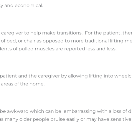
asy and economical.
 caregiver to help make transitions. For the patient, ther
t of bed, or chair as opposed to more traditional lifting m
ents of pulled muscles are reported less and less.
tient and the caregiver by allowing lifting into wheelch
 areas of the home.
be awkward which can be embarrassing with a loss of dign
as many older people bruise easily or may have sensitive 