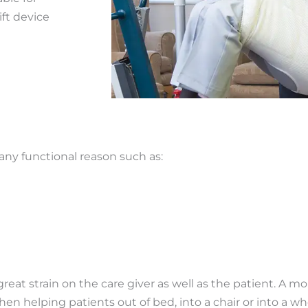
ift device
 any functional reason such as:
at strain on the care giver as well as the patient. A mo
en helping patients out of bed, into a chair or into a whe