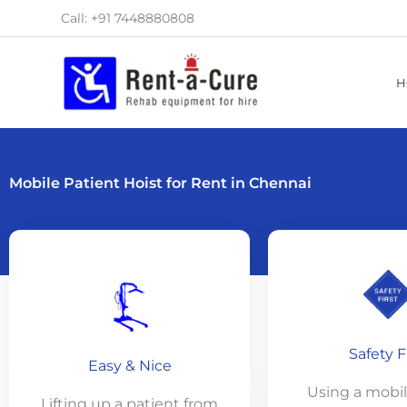
Skip
Call: +91 7448880808
to
content
H
Mobile Patient Hoist for Rent in Chennai
Safety F
Easy & Nice
Using a mobile
Lifting up a patient from