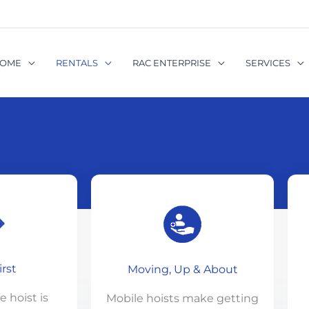
OME
RENTALS
RAC ENTERPRISE
SERVICES
irst
Moving, Up & About
 hoist is
Mobile hoists make getting