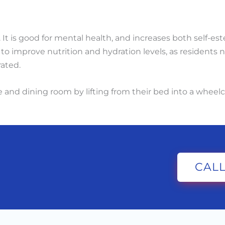
. It is good for mental health, and increases both self-e
o improve nutrition and hydration levels, as residents n
ated.
and dining room by lifting from their bed into a wheelch
CALL