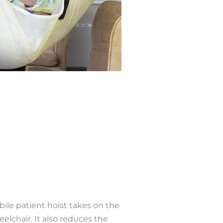
bile patient hoist takes on the
elchair. It also reduces the