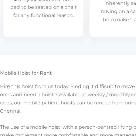
inherently sa
bed to be seated on a chair
relying on a ca
for any functional reason.
help make tra
Mobile Hoist for Rent
Hire this hoist from us today. Finding it difficult to mov
ones and need a hoist ? Available at weekly / monthly 
rates, our mobile patient hoists can be rented from our 
Chennai.
The use of a mobile hoist, with a person-centred lifting 
make movement more comfortable and more manageab