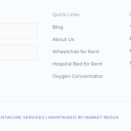
Quick Links
Blog
About Us
Wheelchair for Rent
Hospital Bed for Rent
Oxygen Concentrator
ENTACURE SERVICES | MAINTAINED BY MARKET REDUX