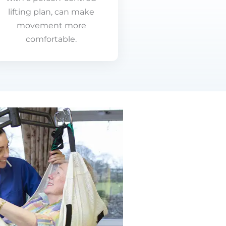
lifting plan, can make
movement more
comfortable.