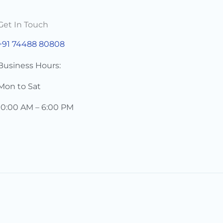
Get In Touch
+91 74488 80808
Business Hours:
Mon to Sat
10:00 AM – 6:00 PM