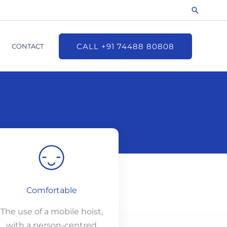
Search
CALL +91 74488 80808
CONTACT
Comfortable
The use of a mobile hoist,
with a person-centred