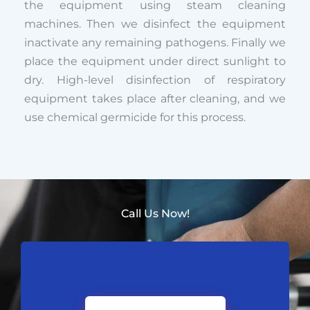
the equipment using steam cleaning
machines. Then we disinfect the equipment
inactivate any remaining pathogens. Finally we
place the equipment under direct sunlight to
dry. High-level disinfection of respiratory
equipment takes place after cleaning, and we
use chemical germicide for this process.
Call Us Now!