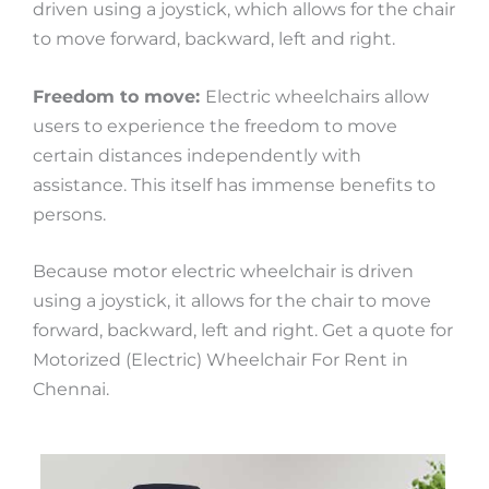
driven using a joystick, which allows for the chair
to move forward, backward, left and right.
Freedom to move:
Electric wheelchairs allow
users to experience the freedom to move
certain distances independently with
assistance. This itself has immense benefits to
persons.
Because motor electric wheelchair is driven
using a joystick, it allows for the chair to move
forward, backward, left and right. Get a quote for
Motorized (Electric) Wheelchair For Rent in
Chennai.