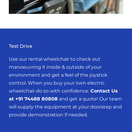
Test Drive
Use our rental wheelchair to check out
manoeuvring it inside & outside of your
environment and get a feel of the joystick
control. When you buy your own electric
wheelchair do so with confidence.
Contact Us
at +91 74488 80808
and get a quote! Our team
will supply the equipment at your doorstep and
provide demonstration if needed.