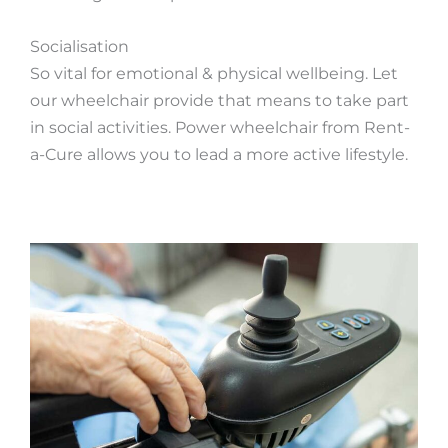
Socialisation
So vital for emotional & physical wellbeing. Let
our wheelchair provide that means to take part
in social activities. Power wheelchair from Rent-
a-Cure allows you to lead a more active lifestyle.