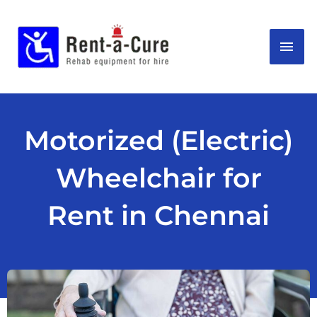
Skip
MAI
to
content
ME
Motorized (Electric)
Wheelchair for
Rent in Chennai