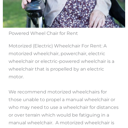
Powered Wheel Chair for Rent
Motorized (Electric) Wheelchair For Rent: A
motorized wheelchair, powerchair, electric
wheelchair or electric-powered wheelchair is a
wheelchair that is propelled by an electric
motor.
We recommend motorized wheelchairs for
those unable to propel a manual wheelchair or
who may need to use a wheelchair for distances
or over terrain which would be fatiguing in a
manual wheelchair. A motorized wheelchair is