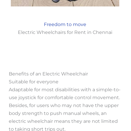
Freedom to move
Electric Wheelchairs for Rent in Chennai
Benefits of an Electric Wheelchair
Suitable for everyone
Adaptable for most disabilities with a simple-to-
use joystick for comfortable control movement.
Besides, for users who may not have the upper
body strength to push manual wheels, an
electric wheelchair means they are not limited
to taking short trips out.