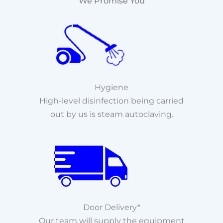
We Promise You
Hygiene
High-level disinfection being carried
out by us is steam autoclaving.
Door Delivery*
Our team will supply the equipment