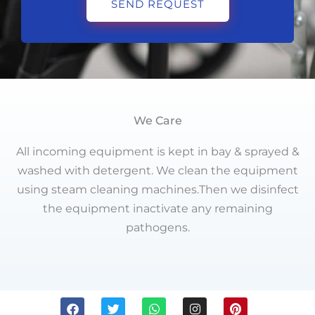
SEND REQUEST
We Care
All incoming equipment is kept in bay & sprayed &
washed with detergent. We clean the equipment
using steam cleaning machines.Then we disinfect
the equipment inactivate any remaining
pathogens.
F
T
W
I
P
a
w
h
n
i