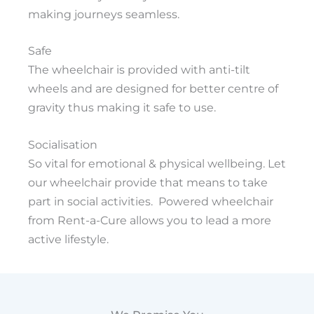
making journeys seamless.
Safe
The wheelchair is provided with anti-tilt
wheels and are designed for better centre of
gravity thus making it safe to use.
Socialisation
So vital for emotional & physical wellbeing. Let
our wheelchair provide that means to take
part in social activities. Powered wheelchair
from Rent-a-Cure allows you to lead a more
active lifestyle.