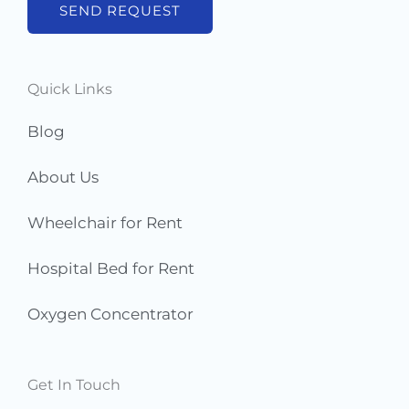
b
SEND REQUEST
e
r
s
Quick Links
*
Blog
About Us
Wheelchair for Rent
Hospital Bed for Rent
Oxygen Concentrator
Get In Touch