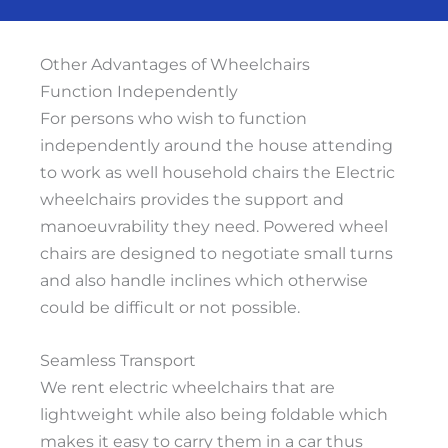
Other Advantages of Wheelchairs
Function Independently
For persons who wish to function
independently around the house attending
to work as well household chairs the Electric
wheelchairs provides the support and
manoeuvrability they need. Powered wheel
chairs are designed to negotiate small turns
and also handle inclines which otherwise
could be difficult or not possible.
Seamless Transport
We rent electric wheelchairs that are
lightweight while also being foldable which
makes it easy to carry them in a car thus