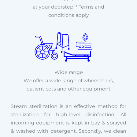
at your doorstep. * Terms and
conditions apply
Wide range
We offer a wide range of wheelchairs,
patient cots and other equipment
Steam sterilization is an effective method for
sterilization for high-level disinfection. All
incoming equipment is kept in bay & sprayed
& washed with detergent. Secondly, we clean