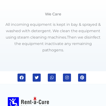
We Care
All incoming equipment is kept in bay & sprayed &
washed with detergent. We clean the equipment
using steam cleaning machines.Then we disinfect
the equipment inactivate any remaining
pathogens.
F
T
W
I
P
a
w
h
n
i
c
i
a
s
n
e
t
t
t
t
b
t
s
a
e
o
e
a
g
r
o
r
p
r
e
k
p
a
s