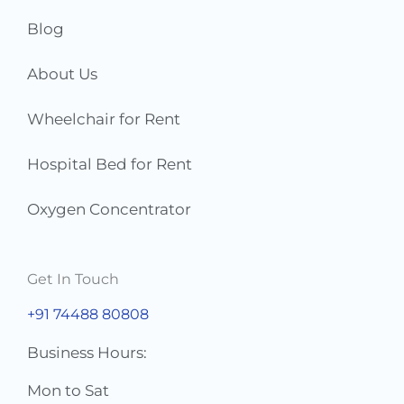
*
Blog
About Us
Wheelchair for Rent
Hospital Bed for Rent
Oxygen Concentrator
Get In Touch
+91 74488 80808
Business Hours:
Mon to Sat