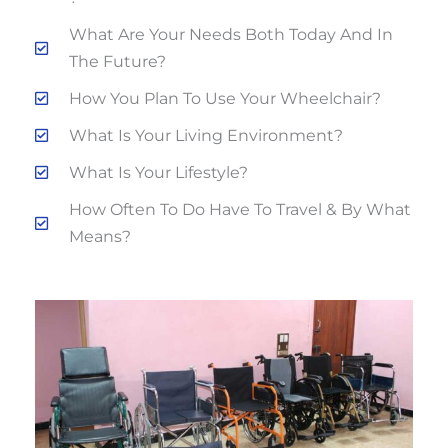
What Are Your Needs Both Today And In
The Future?
How You Plan To Use Your Wheelchair?
What Is Your Living Environment?
What Is Your Lifestyle?
How Often To Do Have To Travel & By What
Means?