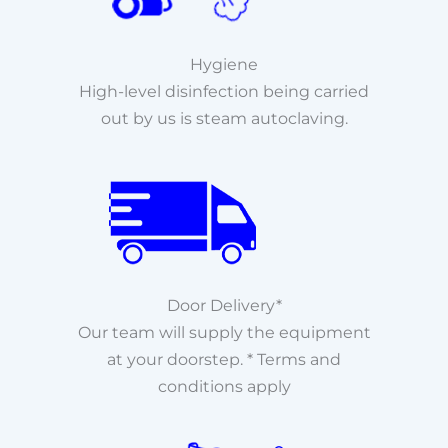
Hygiene
High-level disinfection being carried
out by us is steam autoclaving.
Door Delivery*
Our team will supply the equipment
at your doorstep. * Terms and
conditions apply