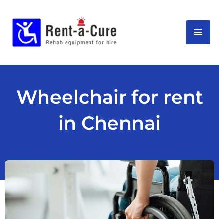
Skip
MAI
to
content
ME
Wheelchair for rent
in Chennai