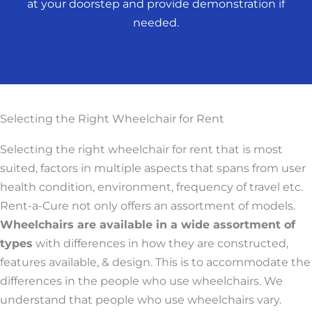
at your doorstep and provide demonstration if
needed.
Selecting the Right Wheelchair for Rent
Selecting the right wheelchair for rent that is most
suited, factors in multiple aspects that spans from user
health condition, environment, frequency of travel etc.
Rent-a-Cure not only offers an assortment of models.
Wheelchairs are available in a wide assortment of
types
with differences in how they are constructed,
features available, & design. This is to accommodate the
differences in the people who use wheelchairs. We
understand that people who use wheelchairs vary.