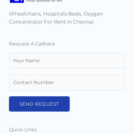
m
t
Wheelchairs, Hospitals Beds, Oxygen
Concentrator For Rent In Chennai
Request A Callback
N
a
m
N
e
u
*
m
b
SEND REQUEST
e
r
s
Quick Links