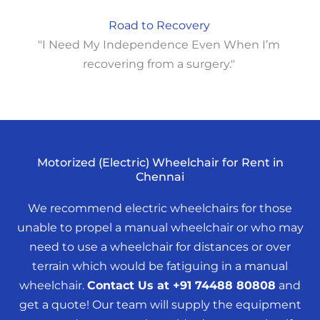
Road to Recovery
"I Need My Independence Even When I’m
recovering from a surgery."
Motorized (Electric) Wheelchair for Rent in
Chennai
We recommend electric wheelchairs for those
unable to propel a manual wheelchair or who may
need to use a wheelchair for distances or over
terrain which would be fatiguing in a manual
wheelchair.
Contact Us at +91 74488 80808
and
get a quote! Our team will supply the equipment