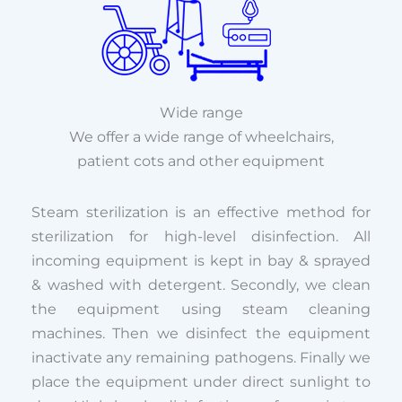
Wide range
We offer a wide range of wheelchairs,
patient cots and other equipment
Steam sterilization is an effective method for
sterilization for high-level disinfection. All
incoming equipment is kept in bay & sprayed
& washed with detergent. Secondly, we clean
the equipment using steam cleaning
machines. Then we disinfect the equipment
inactivate any remaining pathogens. Finally we
place the equipment under direct sunlight to