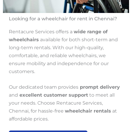
Looking for a wheelchair for rent in Chennai?
Rentacure Services offers a
wide range of
wheelchairs
available for both short-term and
long-term rentals. With our high-quality,
comfortable, and reliable wheelchairs, we
ensure mobility and independence for our
customers.
Our dedicated team provides
prompt delivery
and
excellent customer support
to meet all
your needs. Choose Rentacure Services,
Chennai, for hassle-free
wheelchair rentals
at
affordable prices.