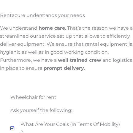
Rentacure understands your needs
We understand
home care
. That’s the reason we have a
streamlined our service set up that allows to efficiently
deliver equipment. We ensure that rental equipment is
hygienic as well as in good working condition.
Furthermore, we have a
well trained crew
and logistics
in place to ensure
prompt delivery
.
Wheelchair for rent
Ask yourself the following:
What Are Your Goals (in Terms Of Mobility)
?