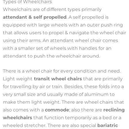
Types of Wheelchairs
Wheelchairs are of different types primarily
attendant & self propelled
. A self propelled is
equipped with large wheels with an outer push ring
that allows users to propel & navigate the wheel chair
using their arms. An attendant wheel chair comes
with a smaller set of wheels with handles for an
attendant to push the wheelchair around.
There is a wheel chair for every condition and need.
Light weight
transit wheel chairs
that are primarily
for travelling by air or train. Besides, these folds into a
very small size and usually made of aluminum to
make them light weight.
There are wheel chairs that
also comes with a
commode
; also there are
reclining
wheelchairs
that function temporarily as a bed or a
wheeled stretcher.
There are also special
bariatric