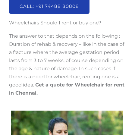
CALL: +91 74488 80808
Wheelchairs Should I rent or buy one?
The answer to that depends on the following :
Duration of rehab & recovery – like in the case of
a fracture where the average gestation period
lasts from 3 to 7 weeks, of course depending on
the age & nature of damage. In such cases if
there is a need for wheelchair, renting one is a
good idea.
Get a quote for Wheelchair for rent
in Chennai.