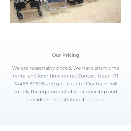
Our Pricing
We are reasonably priced. We have short time
rental and long time rental. Contact Us at +91
74488 80808 and get a quote! Our team will
supply the equipment at your doorstep and
provide demonstration if needed.