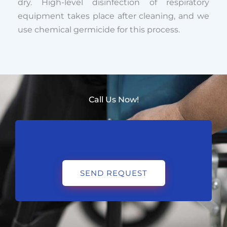
dry. High-level disinfection of respiratory
equipment takes place after cleaning, and we
use chemical germicide for this process.
Call Us Now!
SEND REQUEST