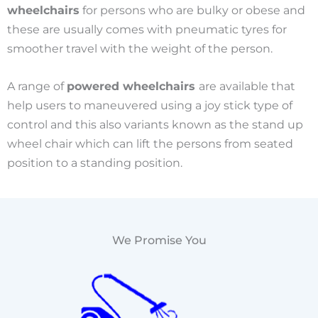
wheelchairs
for persons who are bulky or obese and
these are usually comes with pneumatic tyres for
smoother travel with the weight of the person.
A range of
powered wheelchairs
are available that
help users to maneuvered using a joy stick type of
control and this also variants known as the stand up
wheel chair which can lift the persons from seated
position to a standing position.
We Promise You