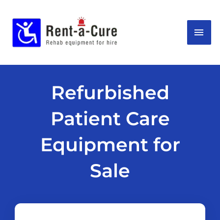
Skip
MAI
to
content
ME
Refurbished
Patient Care
Equipment for
Sale