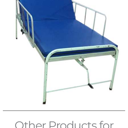
Other Products for