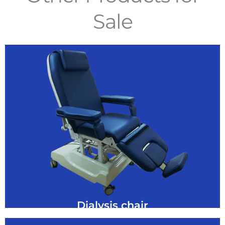
Sale
GET A QUOTE
dialysis patients
This chair has been specifically designed for
Dialysis Chair
Dialysis chair