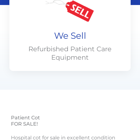
We Sell
Refurbished Patient Care
Equipment
Patient Cot
FOR SALE!
Hospital cot for sale in excellent condition