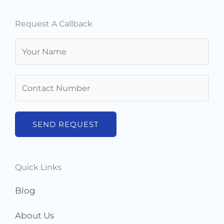
Request A Callback
N
a
m
N
e
u
*
m
b
SEND REQUEST
e
r
s
Quick Links
*
Blog
About Us