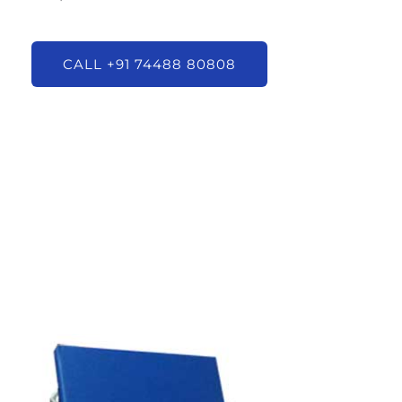
CALL +91 74488 80808