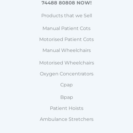
74488 80808 NOW!
Products that we Sell
Manual Patient Cots
Motorised Patient Cots
Manual Wheelchairs
Motorised Wheelchairs
Oxygen Concentrators
Cpap
Bpap
Patient Hoists
Ambulance Stretchers