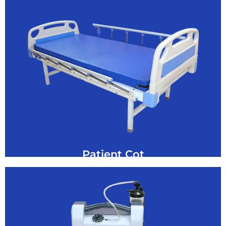
GET A QUOTE
Manual Semi Fowler Cot Hospital Bed for Sale
semi-Fowler Cot
Patient Cot
Click Here