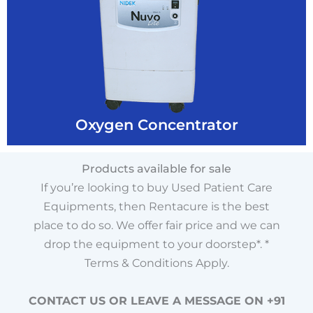
Rentacure
Buy O2 Concentrator @ Best Price From
Oxygen Concentrator
Oxygen Concentrator
Products available for sale
If you’re looking to buy Used Patient Care
Equipments, then Rentacure is the best
place to do so. We offer fair price and we can
drop the equipment to your doorstep*. *
Terms & Conditions Apply.
CONTACT US OR LEAVE A MESSAGE ON +91