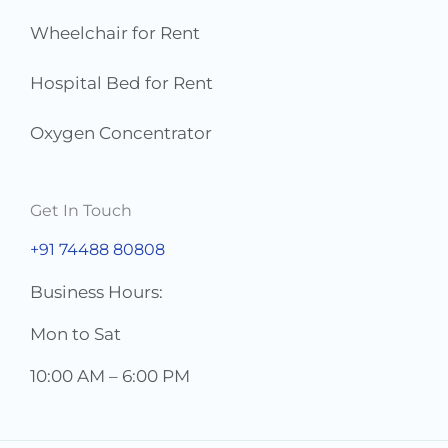
Wheelchair for Rent
Hospital Bed for Rent
Oxygen Concentrator
Get In Touch
+91 74488 80808
Business Hours:
Mon to Sat
10:00 AM – 6:00 PM