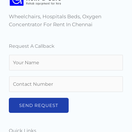
Wheelchairs, Hospitals Beds, Oxygen
Concentrator For Rent In Chennai
Request A Callback
N
a
m
N
e
u
*
m
b
SEND REQUEST
e
r
s
Quick Links