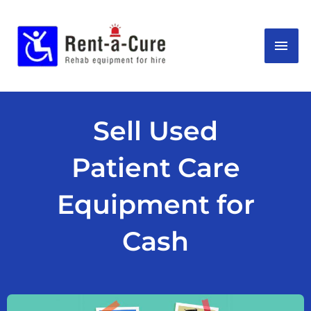
Skip
MAI
to
content
ME
Sell Used
Patient Care
Equipment for
Cash