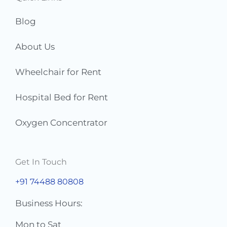
*
Blog
About Us
Wheelchair for Rent
Hospital Bed for Rent
Oxygen Concentrator
Get In Touch
+91 74488 80808
Business Hours:
Mon to Sat