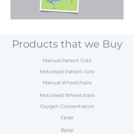
Products that we Buy
Manual Patient Cots
Motorised Patient Cots
Manual Wheelchairs
Motorised Wheelchairs
Oxygen Concentrators
Cpap
Bpap