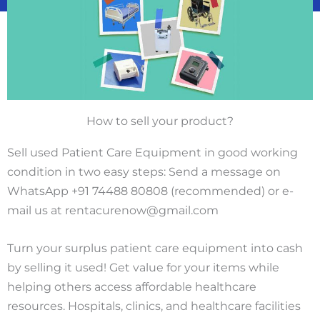
How to sell your product?
Sell used Patient Care Equipment in good working
condition in two easy steps: Send a message on
WhatsApp +91 74488 80808 (recommended) or e-
mail us at rentacurenow@gmail.com
Turn your surplus patient care equipment into cash
by selling it used! Get value for your items while
helping others access affordable healthcare
resources. Hospitals, clinics, and healthcare facilities