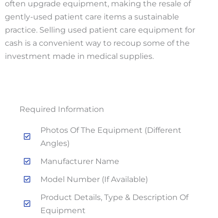
often upgrade equipment, making the resale of
gently-used patient care items a sustainable
practice. Selling used patient care equipment for
cash is a convenient way to recoup some of the
investment made in medical supplies.
Required Information
Photos Of The Equipment (different
Angles)
Manufacturer Name
Model Number (if Available)
Product Details, Type & Description Of
Equipment