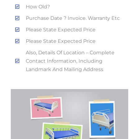
How Old?
Purchase Date ? Invoice. Warranty Etc
Please State Expected Price
Please State Expected Price
Also, Details Of Location – Complete
Contact Information, Including
Landmark And Mailing Address