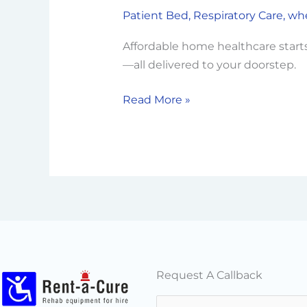
a-
Patient Bed
,
Respiratory Care
,
whe
Cure’s
Commitment
Affordable home healthcare starts
to
—all delivered to your doorstep.
Affordable
Healthcare
Read More »
Solutions
Request A Callback
N