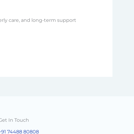
erly care, and long-term support
Get In Touch
+91 74488 80808