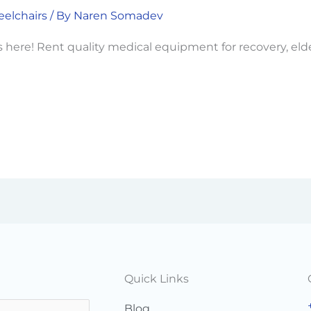
elchairs
/ By
Naren Somadev
 here! Rent quality medical equipment for recovery, eld
Quick Links
Blog