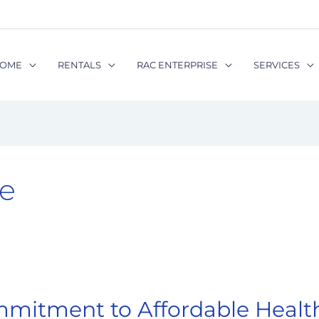
OME
RENTALS
RAC ENTERPRISE
SERVICES
e
mmitment to Affordable Health