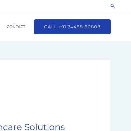
Search
CALL +91 74488 80808
CONTACT
care Solutions