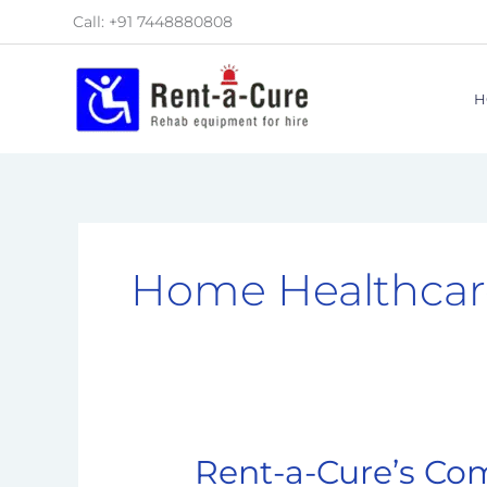
Skip
Call: +91 7448880808
to
content
H
Home Healthcar
Rent-a-Cure’s Co
Rent-