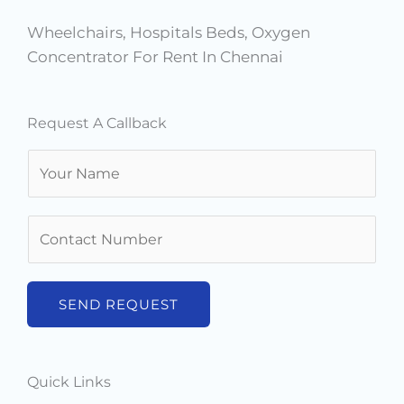
Wheelchairs, Hospitals Beds, Oxygen
Concentrator For Rent In Chennai
Request A Callback
N
a
m
N
e
u
*
m
b
SEND REQUEST
e
r
s
Quick Links
*