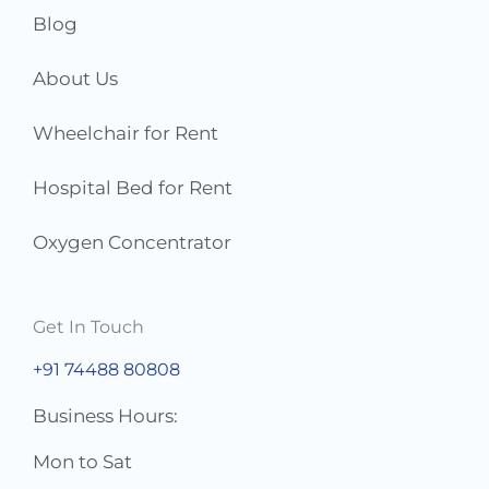
Blog
About Us
Wheelchair for Rent
Hospital Bed for Rent
Oxygen Concentrator
Get In Touch
+91 74488 80808
Business Hours:
Mon to Sat