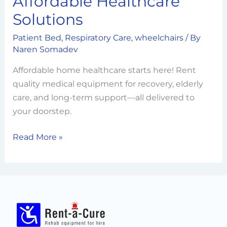
Affordable Healthcare
Commitment
Solutions
to
Affordable
Patient Bed
,
Respiratory Care
,
wheelchairs
/ By
Healthcare
Naren Somadev
Solutions
Affordable home healthcare starts here! Rent
quality medical equipment for recovery, elderly
care, and long-term support—all delivered to
your doorstep.
Read More »