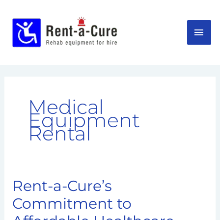
Skip
MAI
to
content
ME
Medical
Equipment
Rental
Rent-a-Cure’s
Rent-
a-
Commitment to
Cure’s