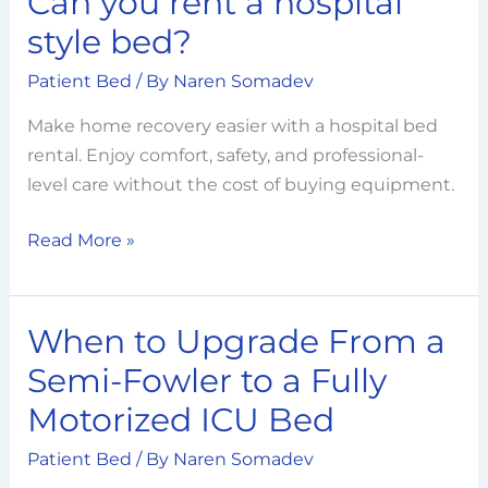
Can you rent a hospital
you
style bed?
rent
Patient Bed
/ By
Naren Somadev
a
hospital
Make home recovery easier with a hospital bed
style
rental. Enjoy comfort, safety, and professional-
bed?
level care without the cost of buying equipment.
Read More »
When to Upgrade From a
When
to
Semi-Fowler to a Fully
Upgrade
Motorized ICU Bed
From
a
Patient Bed
/ By
Naren Somadev
Semi-