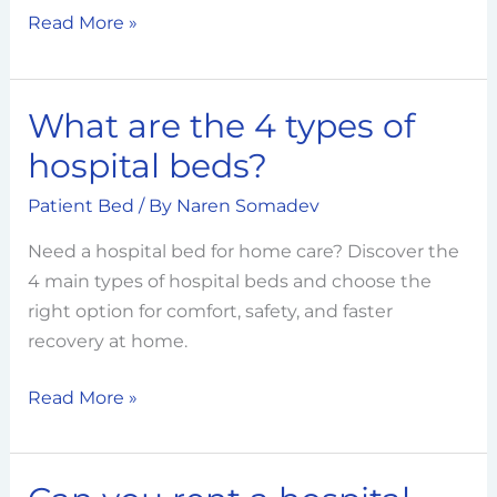
Read More »
What are the 4 types of
What
are
hospital beds?
the
Patient Bed
/ By
Naren Somadev
4
types
Need a hospital bed for home care? Discover the
of
4 main types of hospital beds and choose the
hospital
right option for comfort, safety, and faster
beds?
recovery at home.
Read More »
Can