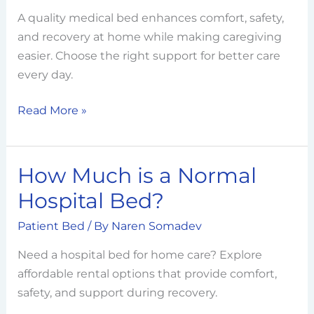
Hospital
A quality medical bed enhances comfort, safety,
Bed?
and recovery at home while making caregiving
A
easier. Choose the right support for better care
Complete
every day.
Buying
Guide
Read More »
How Much is a Normal
How
Much
Hospital Bed?
is
Patient Bed
/ By
Naren Somadev
a
Normal
Need a hospital bed for home care? Explore
Hospital
affordable rental options that provide comfort,
Bed?
safety, and support during recovery.