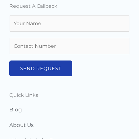
Request A Callback
N
a
m
N
e
u
*
m
b
SEND REQUEST
e
r
s
Quick Links
*
Blog
About Us