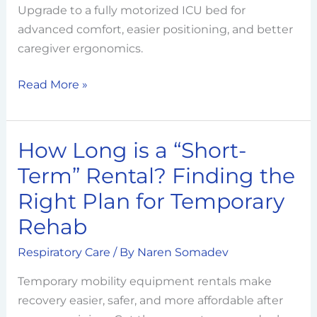
Upgrade to a fully motorized ICU bed for
Fowler
advanced comfort, easier positioning, and better
to
caregiver ergonomics.
a
Fully
Read More »
Motorized
ICU
Bed
How Long is a “Short-
How
Long
Term” Rental? Finding the
is
Right Plan for Temporary
a
Rehab
“Short-
Term”
Respiratory Care
/ By
Naren Somadev
Rental?
Finding
Temporary mobility equipment rentals make
the
recovery easier, safer, and more affordable after