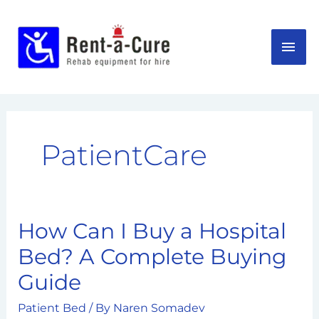
Skip
MAI
to
content
ME
PatientCare
How Can I Buy a Hospital
How
Can
Bed? A Complete Buying
I
Guide
Buy
a
Patient Bed
/ By
Naren Somadev