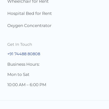
Wheelchair for Rent
Hospital Bed for Rent
Oxygen Concentrator
Get In Touch
+91 74488 80808
Business Hours:
Mon to Sat
10:00 AM – 6:00 PM