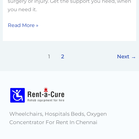
Right
surgery or injury. Get the support you need, when
Plan
you need it.
for
Read More »
Temporary
Rehab
1
2
Next
→
Wheelchairs, Hospitals Beds, Oxygen
Concentrator For Rent In Chennai