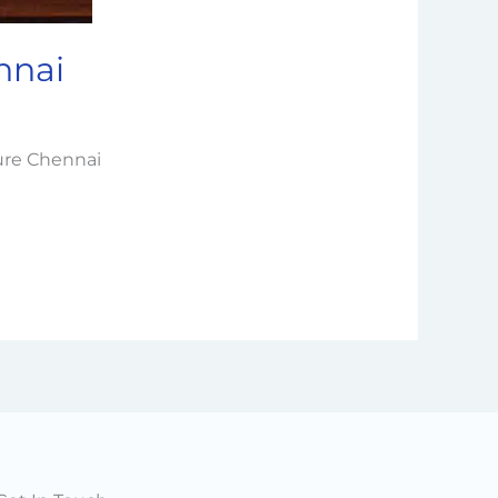
nnai
cure Chennai