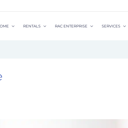
OME
RENTALS
RAC ENTERPRISE
SERVICES
e