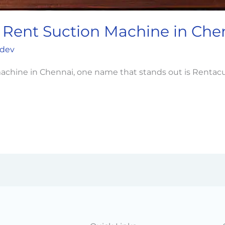
 Rent Suction Machine in Che
dev
n machine in Chennai, one name that stands out is Renta