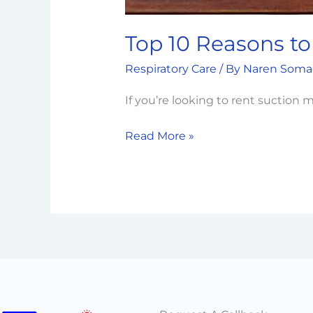
Top 10 Reasons to
Respiratory Care
/ By
Naren Soma
If you’re looking to rent suctio
Read More »