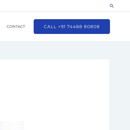
Search
CALL +91 74488 80808
CONTACT