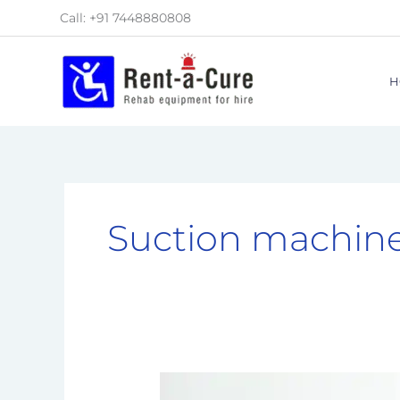
Skip
Call: +91 7448880808
to
content
H
Suction machin
Top