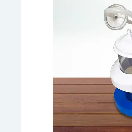
10
Reasons
to
Rent
Suction
Machine
in
Chennai