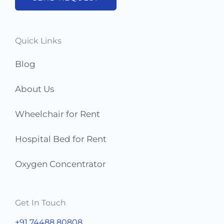
e
r
s
Quick Links
*
Blog
About Us
Wheelchair for Rent
Hospital Bed for Rent
Oxygen Concentrator
Get In Touch
+91 74488 80808