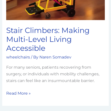
Accessible
Stair Climbers: Making
Multi-Level Living
Accessible
wheelchairs
/ By
Naren Somadev
For many seniors, patients recovering from
surgery, or individuals with mobility challenges,
stairs can feel like an insurmountable barrier.
Read More »