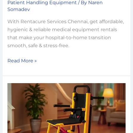
Patient Handling Equipment
/ By
Naren
Somadev
With Rentacure Services Chennai, get affordable,
hygienic & reliable medical equipment rentals
that make your hospital-to-home transition
smooth, safe & stress-free.
Read More »
Stair
Climbers:
Making
Multi-
Level
Living