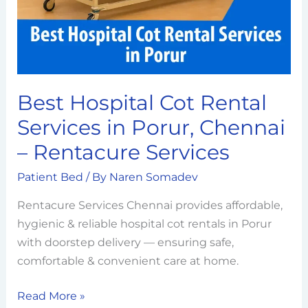
in
Porur,
Chennai
–
Rentacure
Best Hospital Cot Rental
Services
Services in Porur, Chennai
– Rentacure Services
Patient Bed
/ By
Naren Somadev
Rentacure Services Chennai provides affordable,
hygienic & reliable hospital cot rentals in Porur
with doorstep delivery — ensuring safe,
comfortable & convenient care at home.
Read More »