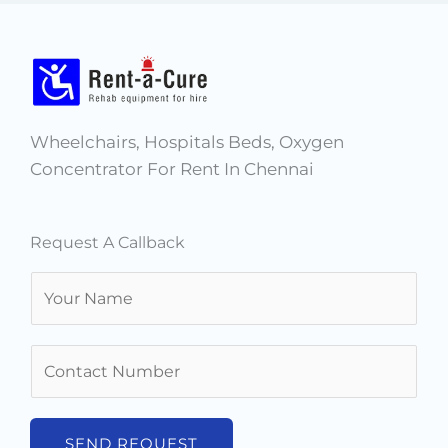
Wheelchairs, Hospitals Beds, Oxygen
Concentrator For Rent In Chennai
Request A Callback
N
a
m
N
e
u
*
m
b
SEND REQUEST