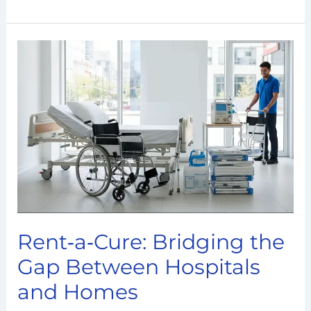
Rent‑a‑Cure:
Bridging
the
Gap
Between
Hospitals
and
Homes
Rent‑a‑Cure: Bridging the
Gap Between Hospitals
and Homes