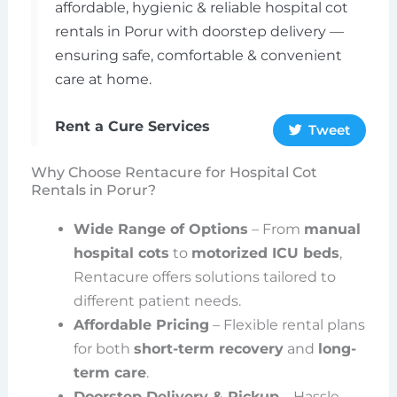
affordable, hygienic & reliable hospital cot
rentals in Porur with doorstep delivery —
ensuring safe, comfortable & convenient
care at home.
Rent a Cure Services
Tweet
Why Choose Rentacure for Hospital Cot
Rentals in Porur?
Wide Range of Options
– From
manual
hospital cots
to
motorized ICU beds
,
Rentacure offers solutions tailored to
different patient needs.
Affordable Pricing
– Flexible rental plans
for both
short-term recovery
and
long-
term care
.
Doorstep Delivery & Pickup
– Hassle-