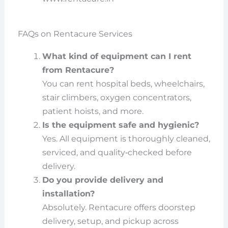
FAQs on Rentacure Services
What kind of equipment can I rent
from Rentacure?
You can rent hospital beds, wheelchairs,
stair climbers, oxygen concentrators,
patient hoists, and more.
Is the equipment safe and hygienic?
Yes. All equipment is thoroughly cleaned,
serviced, and quality‑checked before
delivery.
Do you provide delivery and
installation?
Absolutely. Rentacure offers doorstep
delivery, setup, and pickup across