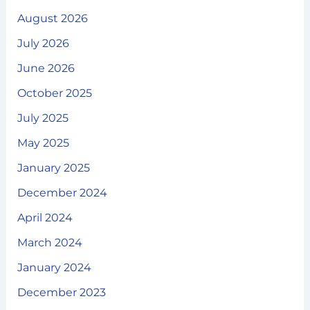
August 2026
July 2026
June 2026
October 2025
July 2025
May 2025
January 2025
December 2024
April 2024
March 2024
January 2024
December 2023