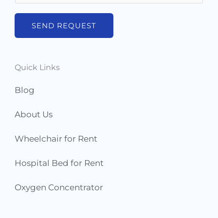
*
m
b
SEND REQUEST
e
r
s
Quick Links
*
Blog
About Us
Wheelchair for Rent
Hospital Bed for Rent
Oxygen Concentrator