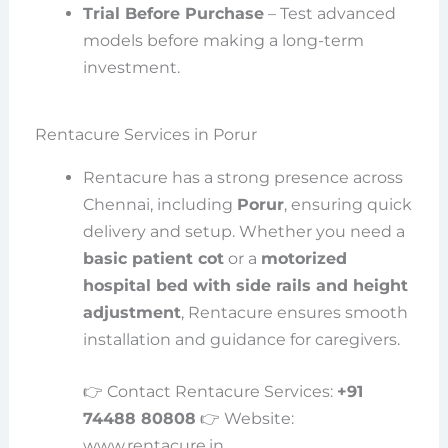
Trial Before Purchase
– Test advanced
models before making a long-term
investment.
Rentacure Services in Porur
Rentacure has a strong presence across
Chennai, including
Porur
, ensuring quick
delivery and setup. Whether you need a
basic patient cot
or a
motorized
hospital bed with side rails and height
adjustment
, Rentacure ensures smooth
installation and guidance for caregivers.
👉 Contact Rentacure Services:
+91
74488 80808
👉 Website:
www.rentacure.in