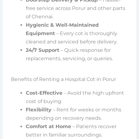
free service across Porur and other parts
of Chennai.
Hygienic & Well-Maintained
Equipment
– Every cot is thoroughly
cleaned and serviced before delivery.
24/7 Support
– Quick response for
replacements, servicing, or queries.
Benefits of Renting a Hospital Cot in Porur
Cost-Effective
– Avoid the high upfront
cost of buying.
Flexibility
– Rent for weeks or months
depending on recovery needs.
Comfort at Home
– Patients recover
better in familiar surroundings.