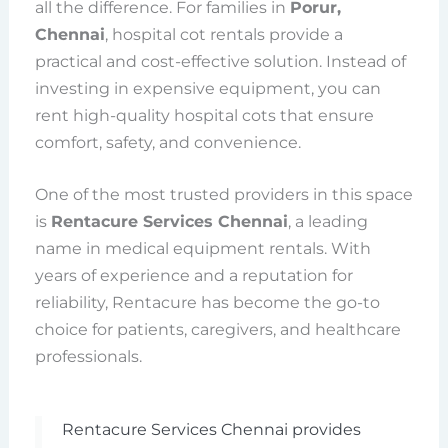
all the difference. For families in
Porur,
Chennai
, hospital cot rentals provide a
practical and cost-effective solution. Instead of
investing in expensive equipment, you can
rent high-quality hospital cots that ensure
comfort, safety, and convenience.
One of the most trusted providers in this space
is
Rentacure Services Chennai
, a leading
name in medical equipment rentals. With
years of experience and a reputation for
reliability, Rentacure has become the go-to
choice for patients, caregivers, and healthcare
professionals.
Rentacure Services Chennai provides