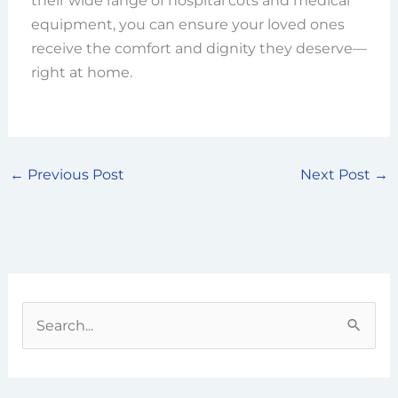
their wide range of hospital cots and medical
equipment, you can ensure your loved ones
receive the comfort and dignity they deserve—
right at home.
←
Previous Post
Next Post
→
S
e
a