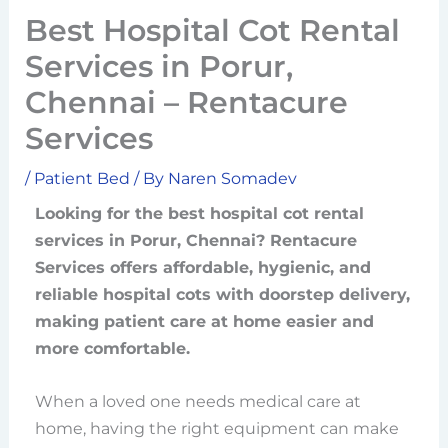
Best Hospital Cot Rental
Services in Porur,
Chennai – Rentacure
Services
/
Patient Bed
/ By
Naren Somadev
Looking for the best hospital cot rental
services in Porur, Chennai? Rentacure
Services offers affordable, hygienic, and
reliable hospital cots with doorstep delivery,
making patient care at home easier and
more comfortable.
When a loved one needs medical care at
home, having the right equipment can make