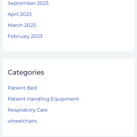
September 2023
April 2023
March 2023
February 2023
Categories
Patient Bed
Patient Handling Equipment
Respiratory Care
wheelchairs