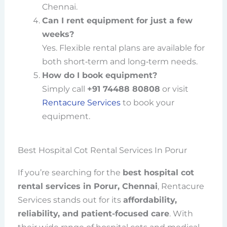
Chennai.
Can I rent equipment for just a few
weeks?
Yes. Flexible rental plans are available for
both short‑term and long‑term needs.
How do I book equipment?
Simply call
+91 74488 80808
or visit
Rentacure Services
to book your
equipment.
Best Hospital Cot Rental Services In Porur
If you’re searching for the
best hospital cot
rental services in Porur, Chennai
, Rentacure
Services stands out for its
affordability,
reliability, and patient-focused care
. With