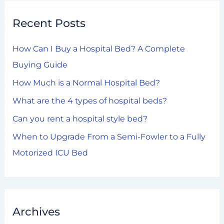
r
Recent Posts
c
h
How Can I Buy a Hospital Bed? A Complete
f
Buying Guide
o
How Much is a Normal Hospital Bed?
r
What are the 4 types of hospital beds?
:
Can you rent a hospital style bed?
When to Upgrade From a Semi-Fowler to a Fully
Motorized ICU Bed
Archives