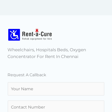
Wheelchairs, Hospitals Beds, Oxygen
Concentrator For Rent In Chennai
Request A Callback
N
a
m
N
e
u