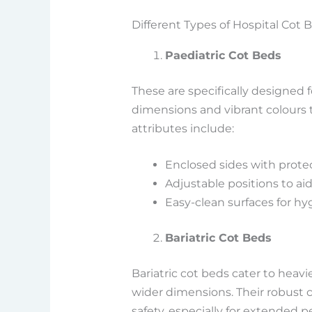
Different Types of Hospital Cot 
Paediatric Cot Beds
These are specifically designed f
dimensions and vibrant colours t
attributes include:
Enclosed sides with prote
Adjustable positions to ai
Easy-clean surfaces for h
Bariatric Cot Beds
Bariatric cot beds cater to heavi
wider dimensions. Their robust 
safety, especially for extended pe