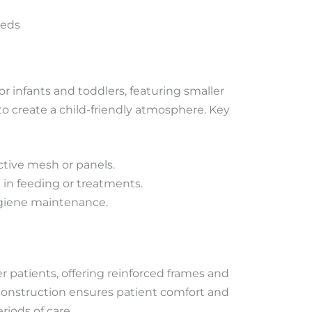
Beds
or infants and toddlers, featuring smaller
o create a child-friendly atmosphere. Key
ctive mesh or panels.
d in feeding or treatments.
ygiene maintenance.
er patients, offering reinforced frames and
construction ensures patient comfort and
riods of care.