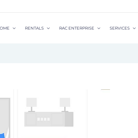
OME
RENTALS
RAC ENTERPRISE
SERVICES