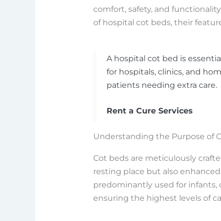
comfort, safety, and functionality
of hospital cot beds, their featur
A hospital cot bed is essenti
for hospitals, clinics, and hom
patients needing extra care.
Rent a Cure Services
Understanding the Purpose of C
Cot beds are meticulously crafte
resting place but also enhanced
predominantly used for infants, 
ensuring the highest levels of ca