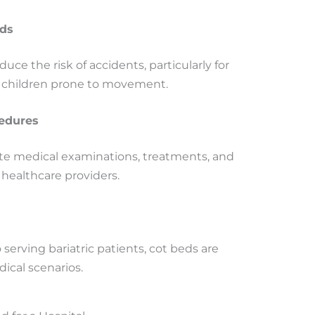
rds
duce the risk of accidents, particularly for
or children prone to movement.
cedures
tate medical examinations, treatments, and
 healthcare providers.
erving bariatric patients, cot beds are
ical scenarios.