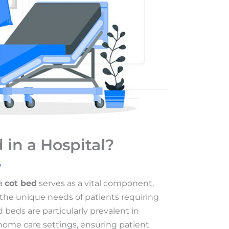
 in a Hospital?
v
 a
cot bed
serves as a vital component,
o the unique needs of patients requiring
d beds are particularly prevalent in
d home care settings, ensuring patient