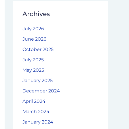
Archives
July 2026
June 2026
October 2025
July 2025
May 2025
January 2025
December 2024
April 2024
March 2024
January 2024