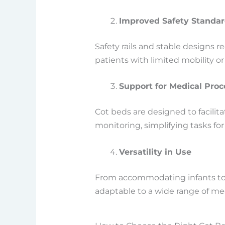
Improved Safety Standa
Safety rails and stable designs re
patients with limited mobility 
Support for Medical Pro
Cot beds are designed to facili
monitoring, simplifying tasks for
Versatility in Use
From accommodating infants to s
adaptable to a wide range of med