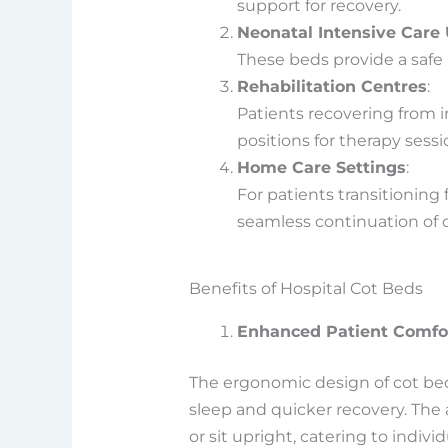
support for recovery.
Neonatal Intensive Care 
These beds provide a safe 
Rehabilitation Centres
:
Patients recovering from i
positions for therapy sessi
Home Care Settings
:
For patients transitioning
seamless continuation of c
Benefits of Hospital Cot Beds
Enhanced Patient Comfo
The ergonomic design of cot bed
sleep and quicker recovery. The 
or sit upright, catering to indivi