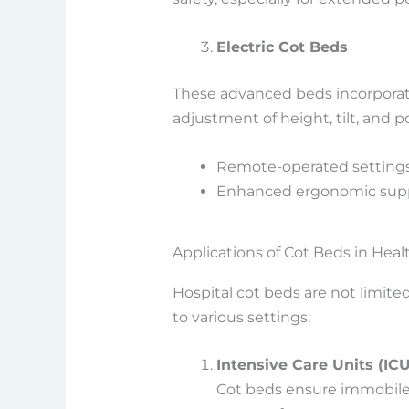
Electric Cot Beds
These advanced beds incorporate
adjustment of height, tilt, and p
Remote-operated settings
Enhanced ergonomic suppo
Applications of Cot Beds in Heal
Hospital cot beds are not limited
to various settings:
Intensive Care Units (ICU
Cot beds ensure immobile 