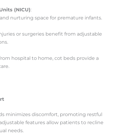
Units (NICU)
:
and nurturing space for premature infants.
njuries or surgeries benefit from adjustable
ons.
 from hospital to home, cot beds provide a
are.
rt
s minimizes discomfort, promoting restful
adjustable features allow patients to recline
dual needs.