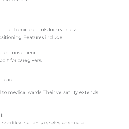
 electronic controls for seamless
ositioning. Features include:
 for convenience.
rt for caregivers.
thcare
 to medical wards. Their versatility extends
)
:
or critical patients receive adequate