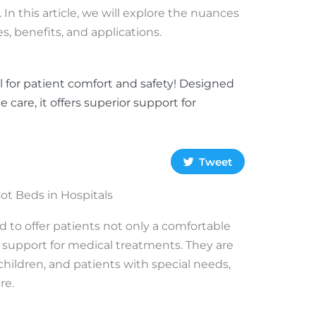
. In this article, we will explore the nuances
es, benefits, and applications.
al for patient comfort and safety! Designed
e care, it offers superior support for
Tweet
ot Beds in Hospitals
d to offer patients not only a comfortable
 support for medical treatments. They are
children, and patients with special needs,
re.