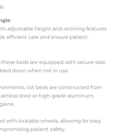
ds
ngle
:
th adjustable height and reclining features
ide efficient care and ensure patient
s, these beds are equipped with secure side
folded down when not in use.
ronments, cot beds are constructed from
tainless steel or high-grade aluminum,
giene.
d with lockable wheels, allowing for easy
mpromising patient safety.