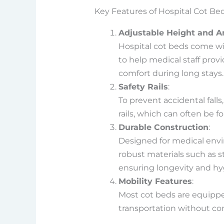
Key Features of Hospital Cot Be
Adjustable Height and A
Hospital cot beds come wi
to help medical staff prov
comfort during long stays.
Safety Rails
:
To prevent accidental fall
rails, which can often be 
Durable Construction
:
Designed for medical envi
robust materials such as s
ensuring longevity and hy
Mobility Features
:
Most cot beds are equippe
transportation without co