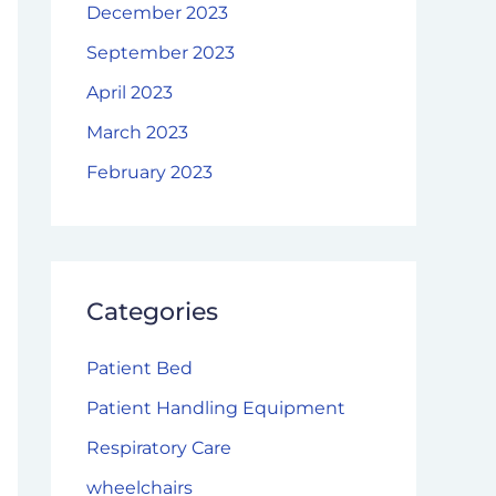
December 2023
September 2023
April 2023
March 2023
February 2023
Categories
Patient Bed
Patient Handling Equipment
Respiratory Care
wheelchairs