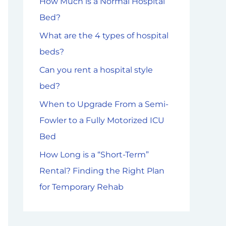
How Much is a Normal Hospital
f
Bed?
o
What are the 4 types of hospital
r
beds?
:
Can you rent a hospital style
bed?
When to Upgrade From a Semi-
Fowler to a Fully Motorized ICU
Bed
How Long is a “Short-Term”
Rental? Finding the Right Plan
for Temporary Rehab