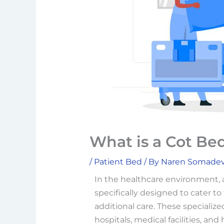
What is a Cot Bed
/
Patient Bed
/ By
Naren Somade
In the healthcare environment,
specifically designed to cater t
additional care. These specialize
hospitals, medical facilities, an