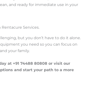
 clean, and ready for immediate use in your
 Rentacure Services.
llenging, but you don’t have to do it alone.
 equipment you need so you can focus on
and your family.
ay at +91 74488 80808 or visit our
options and start your path to a more