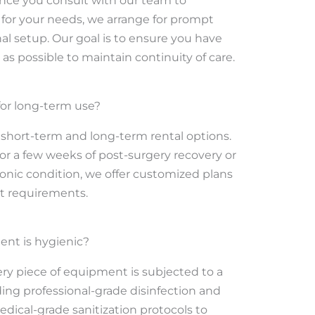
Once you consult with our team to
for your needs, we arrange for prompt
al setup. Our goal is to ensure you have
as possible to maintain continuity of care.
 for long-term use?
short-term and long-term rental options.
 a few weeks of post-surgery recovery or
nic condition, we offer customized plans
et requirements.
ent is hygienic?
very piece of equipment is subjected to a
ding professional-grade disinfection and
edical-grade sanitization protocols to