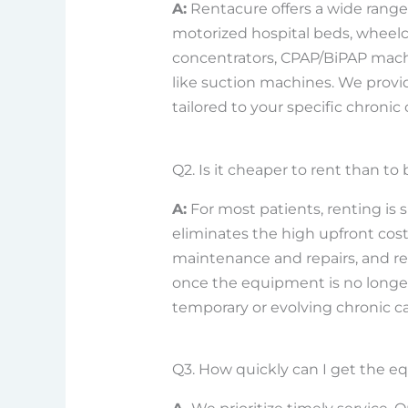
A:
Rentacure offers a wide range
motorized hospital beds, wheel
concentrators, CPAP/BiPAP machin
like suction machines. We provi
tailored to your specific chronic
Q2. Is it cheaper to rent than 
A:
For most patients, renting is s
eliminates the high upfront cos
maintenance and repairs, and r
once the equipment is no longer r
temporary or evolving chronic c
Q3. How quickly can I get the e