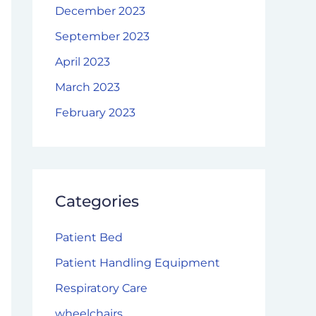
December 2023
September 2023
April 2023
March 2023
February 2023
Categories
Patient Bed
Patient Handling Equipment
Respiratory Care
wheelchairs