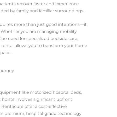
patients recover faster and experience
ded by family and familiar surroundings.
quires more than just good intentions—it
re. Whether you are managing mobility
r the need for specialized bedside care,
rental allows you to transform your home
space.
Journey
uipment like motorized hospital beds,
t hoists involves significant upfront
Rentacure offer a cost-effective
cess premium, hospital-grade technology