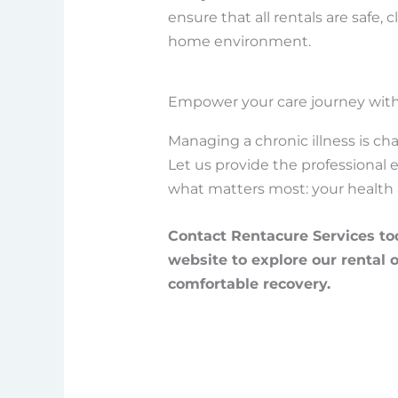
ensure that all rentals are safe,
home environment.
Empower your care journey with
Managing a chronic illness is cha
Let us provide the professional
what matters most: your health 
Contact Rentacure Services tod
website to explore our rental 
comfortable recovery.