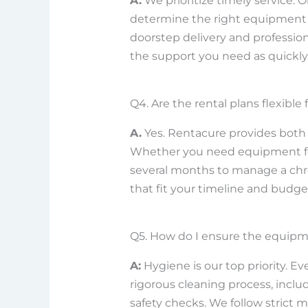
A.
We prioritize timely service. 
determine the right equipment 
doorstep delivery and profession
the support you need as quickly 
Q4. Are the rental plans flexible
A.
Yes. Rentacure provides both 
Whether you need equipment for
several months to manage a chro
that fit your timeline and budg
Q5. How do I ensure the equipm
A:
Hygiene is our top priority. E
rigorous cleaning process, inclu
safety checks. We follow strict m