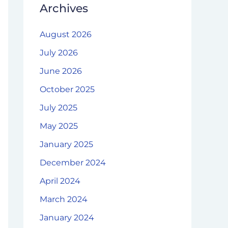
Archives
August 2026
July 2026
June 2026
October 2025
July 2025
May 2025
January 2025
December 2024
April 2024
March 2024
January 2024