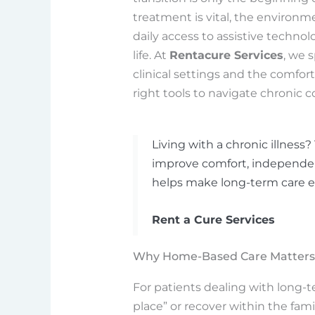
treatment is vital, the environm
daily access to assistive technolo
life. At
Rentacure Services
, we 
clinical settings and the comfor
right tools to navigate chronic c
Living with a chronic illnes
improve comfort, independenc
helps make long-term care ea
Rent a Cure Services
Why Home-Based Care Matters f
For patients dealing with long-te
place” or recover within the fami