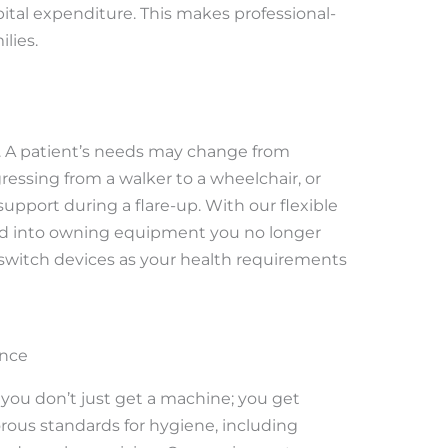
ital expenditure. This makes professional-
lies.
ic. A patient’s needs may change from
sing from a walker to a wheelchair, or
upport during a flare-up. With our flexible
ked into owning equipment you no longer
 switch devices as your health requirements
ance
, you don’t just get a machine; you get
rous standards for hygiene, including