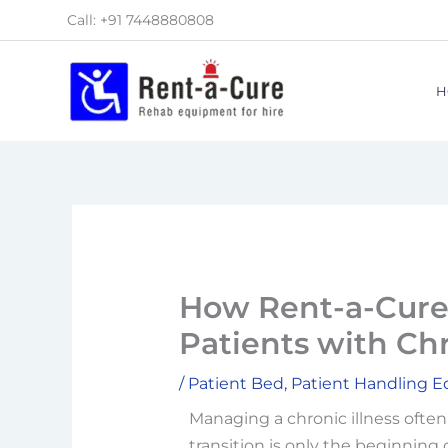
Skip
Call: +91 7448880808
to
content
H
How Rent-a-Cure 
Patients with Chr
/
Patient Bed
,
Patient Handling 
Managing a chronic illness ofte
transition is only the beginning