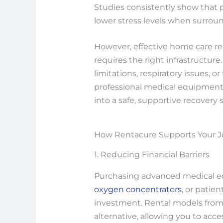
Studies consistently show that 
lower stress levels when surroun
However, effective home care re
requires the right infrastructu
limitations, respiratory issues, o
professional medical equipment 
into a safe, supportive recovery 
How Rentacure Supports Your 
1. Reducing Financial Barriers
Purchasing advanced medical eq
oxygen concentrators
, or patien
investment. Rental models from 
alternative, allowing you to ac