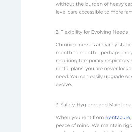
without the burden of heavy cap
level care accessible to more fami
2. Flexibility for Evolving Needs
Chronic illnesses are rarely stat
month to month—perhaps progres
requiring temporary respiratory s
rental plans, you are never loc
need. You can easily upgrade or
evolve.
3. Safety, Hygiene, and Mainten
When you rent from
Rentacure
peace of mind. We maintain rigo