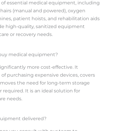
 of essential medical equipment, including
chairs (manual and powered), oxygen
es, patient hoists, and rehabilitation aids
de high-quality, sanitized equipment
 care or recovery needs.
to buy medical equipment?
ignificantly more cost-effective. It
t of purchasing expensive devices, covers
emoves the need for long-term storage
equired. It is an ideal solution for
are needs.
quipment delivered?