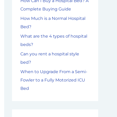
How Can I Buy a Hospital Bed? A
f
Complete Buying Guide
o
How Much is a Normal Hospital
r
Bed?
:
What are the 4 types of hospital
beds?
Can you rent a hospital style
bed?
When to Upgrade From a Semi-
Fowler to a Fully Motorized ICU
Bed