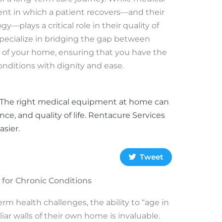
ent in which a patient recovers—and their
gy—plays a critical role in their quality of
specialize in bridging the gap between
t of your home, ensuring that you have the
onditions with dignity and ease.
s? The right medical equipment at home can
e, and quality of life. Rentacure Services
sier.
Tweet
or Chronic Conditions
rm health challenges, the ability to “age in
liar walls of their own home is invaluable.