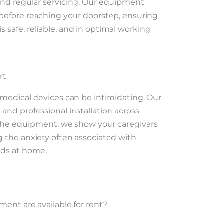
 and regular servicing. Our equipment
 before reaching your doorstep, ensuring
s safe, reliable, and in optimal working
rt
medical devices can be intimidating. Our
and professional installation across
 the equipment; we show your caregivers
ng the anxiety often associated with
ds at home.
ent are available for rent?