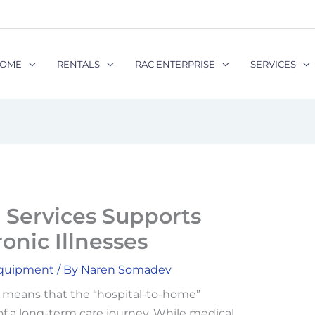
OME
RENTALS
RAC ENTERPRISE
SERVICES
Services Supports
onic Illnesses
Equipment
/ By
Naren Somadev
n means that the “hospital-to-home”
 of a long-term care journey. While medical