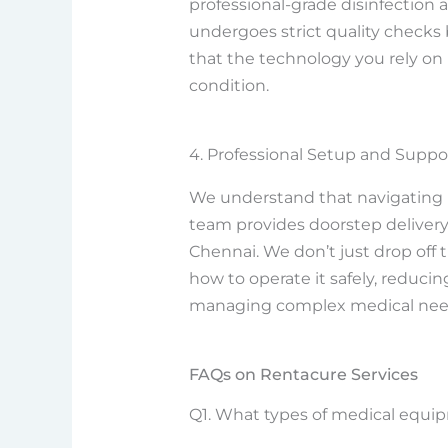
professional-grade disinfection
undergoes strict quality checks
that the technology you rely on i
condition.
4. Professional Setup and Suppo
We understand that navigating 
team provides doorstep delivery 
Chennai. We don’t just drop off
how to operate it safely, reduci
managing complex medical nee
FAQs on Rentacure Services
Q1. What types of medical equipm