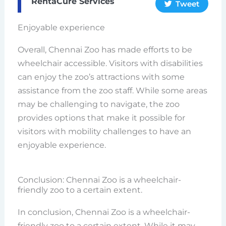
RentaCure Services
Tweet
Enjoyable experience
Overall, Chennai Zoo has made efforts to be
wheelchair accessible. Visitors with disabilities
can enjoy the zoo’s attractions with some
assistance from the zoo staff. While some areas
may be challenging to navigate, the zoo
provides options that make it possible for
visitors with mobility challenges to have an
enjoyable experience.
Conclusion: Chennai Zoo is a wheelchair-
friendly zoo to a certain extent.
In conclusion, Chennai Zoo is a wheelchair-
friendly zoo to a certain extent. While it may