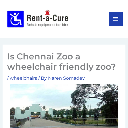
Skip
MAI
to
content
ME
Is Chennai Zoo a
wheelchair friendly zoo?
/
wheelchairs
/ By
Naren Somadev