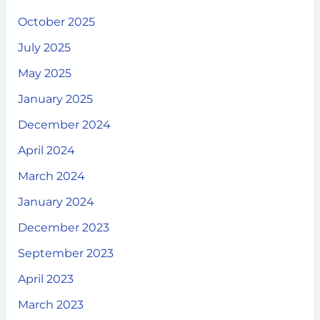
October 2025
July 2025
May 2025
January 2025
December 2024
April 2024
March 2024
January 2024
December 2023
September 2023
April 2023
March 2023