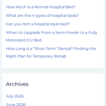
h
How Much is a Normal Hospital Bed?
f
What are the 4 types of hospital beds?
o
Can you rent a hospital style bed?
r
When to Upgrade From a Semi-Fowler to a Fully
:
Motorized ICU Bed
How Long is a “Short-Term” Rental? Finding the
Right Plan for Temporary Rehab
Archives
July 2026
June 2026