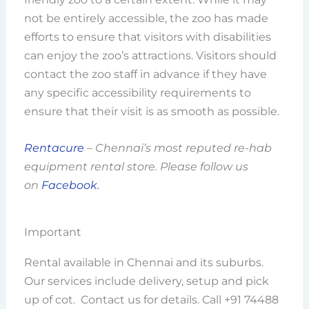
not be entirely accessible, the zoo has made
efforts to ensure that visitors with disabilities
can enjoy the zoo’s attractions. Visitors should
contact the zoo staff in advance if they have
any specific accessibility requirements to
ensure that their visit is as smooth as possible.
Rentacure
– Chennai’s most reputed re-hab
equipment rental store. Please follow us
on
Facebook.
Important
Rental available in Chennai and its suburbs.
Our services include delivery, setup and pick
up of cot. Contact us for details. Call +91 74488