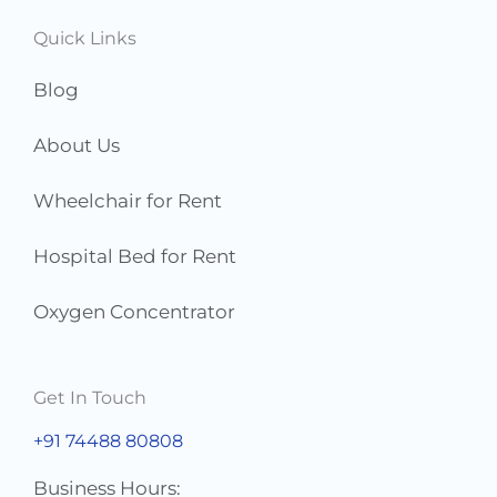
s
Quick Links
*
Blog
About Us
Wheelchair for Rent
Hospital Bed for Rent
Oxygen Concentrator
Get In Touch
+91 74488 80808
Business Hours: