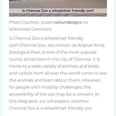
Photo Courtesy: w:user:
vaikundaraja.s
via
Wikimedia Commons
Is Chennai Zoo a wheelchair friendly
zoo? Chennai Zoo, also known as Arignar Anna
Zoological Park, is one of the most popular
tourist attractions in the city of Chennai. It is
home to a wide variety of animals and birds,
and visitors from all over the world come to see
the animals and learn about them. However,
for people with mobility challenges, the
accessibility of the zoo may be a concern. In
this blog post, we will explore whether
Chennai Zoo is a wheelchair-friendly zoo.