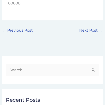
80808
←
Previous Post
Next Post
→
S
e
a
r
Recent Posts
c