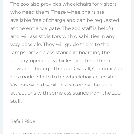
The zoo also provides wheelchairs for visitors
who need them. These wheelchairs are
available free of charge and can be requested
at the entrance gate. The zoo staff is helpful
and will assist visitors with disabilities in any
way possible. They will guide them to the
ramps, provide assistance in boarding the
battery-operated vehicles, and help them
navigate through the zoo. Overall, Chennai Zoo
has made efforts to be wheelchair accessible.
Visitors with disabilities can enjoy the zoo’s
attractions with some assistance from the zoo
staff.
Safari Ride