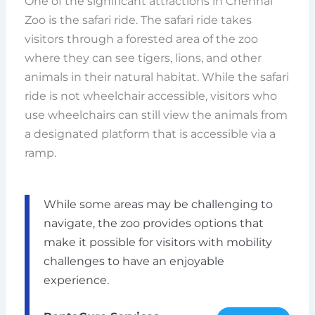
One of the significant attractions in Chennai
Zoo is the safari ride. The safari ride takes
visitors through a forested area of the zoo
where they can see tigers, lions, and other
animals in their natural habitat. While the safari
ride is not wheelchair accessible, visitors who
use wheelchairs can still view the animals from
a designated platform that is accessible via a
ramp.
While some areas may be challenging to
navigate, the zoo provides options that
make it possible for visitors with mobility
challenges to have an enjoyable
experience.