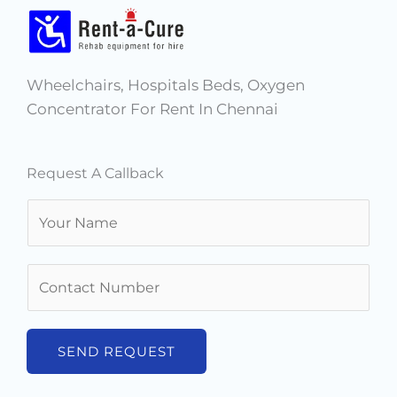
Wheelchairs, Hospitals Beds, Oxygen
Concentrator For Rent In Chennai
Request A Callback
N
a
m
N
e
u
*
m
b
SEND REQUEST
e
r