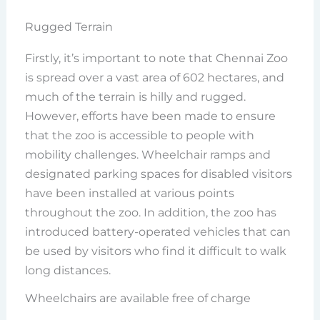
Rugged Terrain
Firstly, it’s important to note that Chennai Zoo
is spread over a vast area of 602 hectares, and
much of the terrain is hilly and rugged.
However, efforts have been made to ensure
that the zoo is accessible to people with
mobility challenges. Wheelchair ramps and
designated parking spaces for disabled visitors
have been installed at various points
throughout the zoo. In addition, the zoo has
introduced battery-operated vehicles that can
be used by visitors who find it difficult to walk
long distances.
Wheelchairs are available free of charge