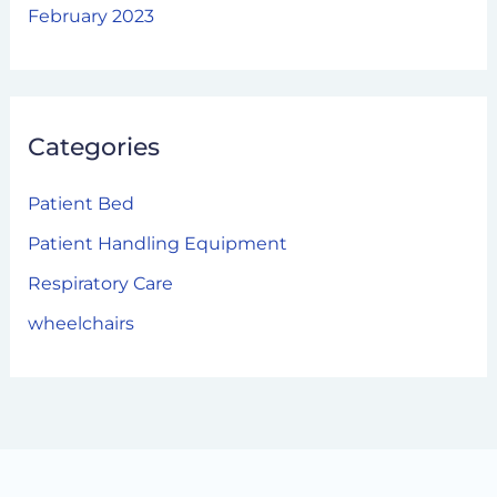
February 2023
Categories
Patient Bed
Patient Handling Equipment
Respiratory Care
wheelchairs