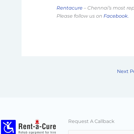
Rentacure
– Chennai’s most re
Please follow us on
Facebook.
Next P
Request A Callback
N