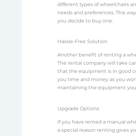
different types of wheelchairs 
needs and preferences. This wa
you decide to buy one.
Hassle-Free Solution
Another benefit of renting a wheel
The rental company will take ca
that the equipment is in good co
you time and money as you won’t
maintaining the equipment your
Upgrade Options
If you have rented a manual whe
a special reason renting gives y