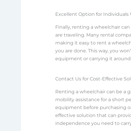
Excellent Option for Individuals
Finally, renting a wheelchair can
are traveling. Many rental compa
making it easy to rent a wheelc
you are done. This way, you won’
equipment or carrying it around
Contact Us for Cost-Effective So
Renting a wheelchair can be a g
mobility assistance for a short pe
equipment before purchasing one. 
effective solution that can prov
independence you need to carry o