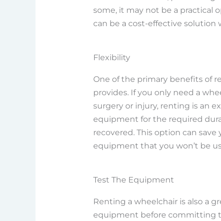
some, it may not be a practical o
can be a cost-effective solution
Flexibility
One of the primary benefits of ren
provides. If you only need a wheel
surgery or injury, renting is an 
equipment for the required dura
recovered. This option can save
equipment that you won’t be usi
Test The Equipment
Renting a wheelchair is also a g
equipment before committing to 