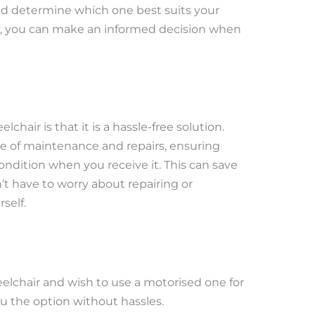
and determine which one best suits your
y, you can make an informed decision when
chair is that it is a hassle-free solution.
re of maintenance and repairs, ensuring
ndition when you receive it. This can save
 have to worry about repairing or
self.
elchair and wish to use a motorised one for
ou the option without hassles.