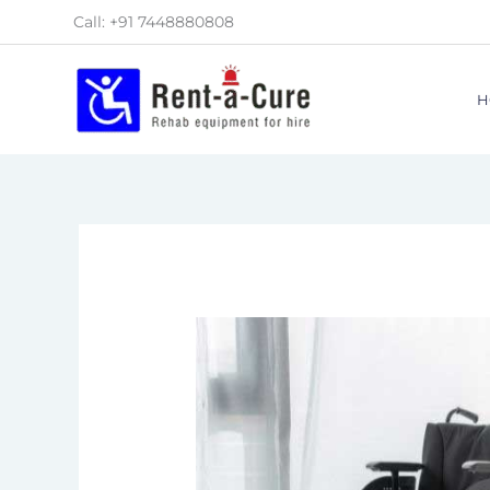
Skip
Call: +91 7448880808
to
content
H