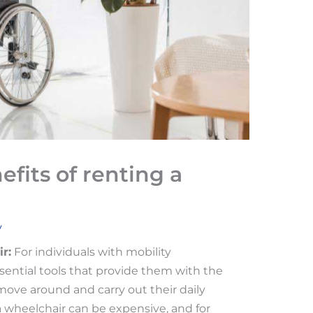
fits of renting a
v
r:
For individuals with mobility
sential tools that provide them with the
ve around and carry out their daily
a wheelchair can be expensive, and for