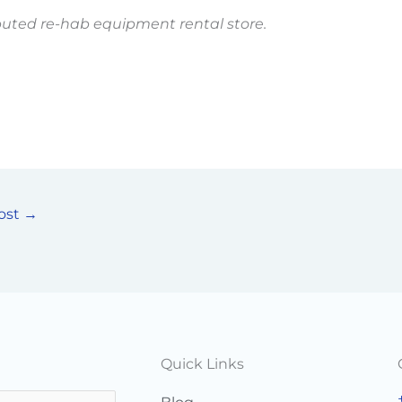
puted re-hab equipment rental store.
ost
→
Quick Links