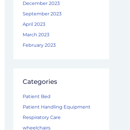
December 2023
September 2023
April 2023
March 2023
February 2023
Categories
Patient Bed
Patient Handling Equipment
Respiratory Care
wheelchairs