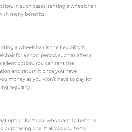
ption. In such cases, renting a wheelchair
 with many benefits.
ting a wheelchair is the flexibility it
chair for a short period, such as after a
excellent option. You can rent the
tion and return it once you have
 you money as you won’t have to pay for
ng regularly.
reat option for those who want to test the
purchasing one. It allows you to try