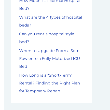
How Much is a Normal Hospital
f
Bed?
o
What are the 4 types of hospital
r
beds?
:
Can you rent a hospital style
bed?
When to Upgrade From a Semi-
Fowler to a Fully Motorized ICU
Bed
How Long is a “Short-Term”
Rental? Finding the Right Plan
for Temporary Rehab