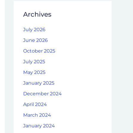
Archives
July 2026
June 2026
October 2025
July 2025
May 2025
January 2025
December 2024
April 2024
March 2024
January 2024