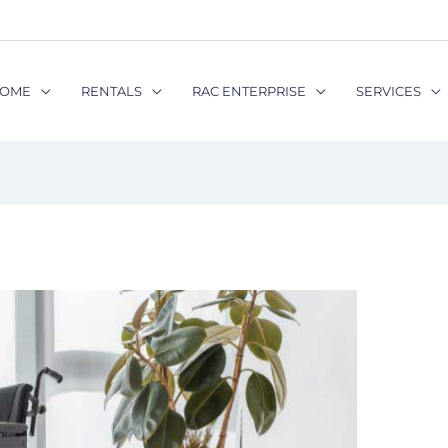
OME
RENTALS
RAC ENTERPRISE
SERVICES