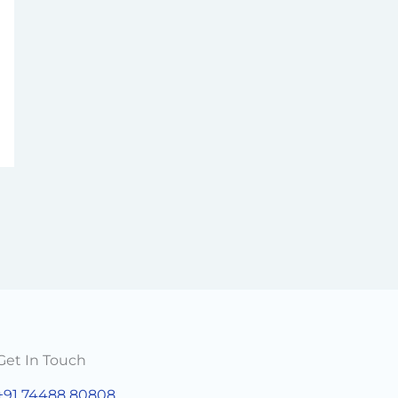
Get In Touch
+91 74488 80808