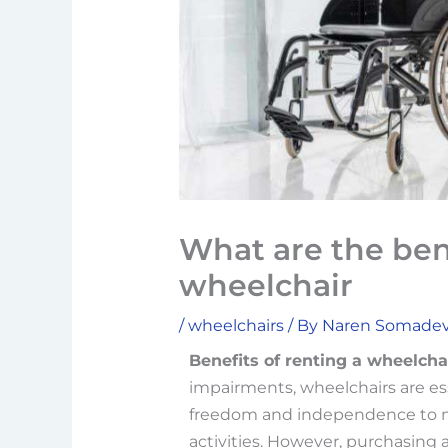
What are the bene
wheelchair
/
wheelchairs
/ By
Naren Somade
Benefits of renting a wheelchai
impairments, wheelchairs are es
freedom and independence to mo
activities. However, purchasing 