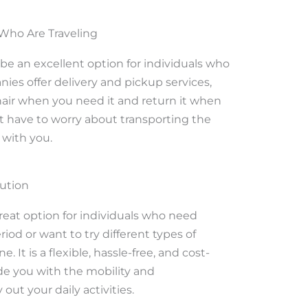
 Who Are Traveling
 be an excellent option for individuals who
nies offer delivery and pickup services,
hair when you need it and return it when
t have to worry about transporting the
 with you.
lution
reat option for individuals who need
riod or want to try different types of
It is a flexible, hassle-free, and cost-
ide you with the mobility and
ut your daily activities.