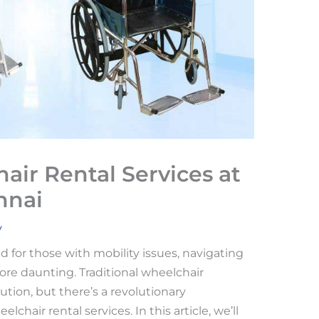
air Rental Services at
nnai
v
nd for those with mobility issues, navigating
ore daunting. Traditional wheelchair
ution, but there’s a revolutionary
lchair rental services. In this article, we’ll