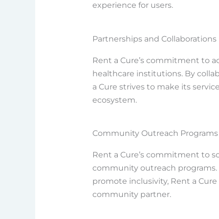
experience for users.
Partnerships and Collaborations
Rent a Cure’s commitment to acc
healthcare institutions. By col
a Cure strives to make its servic
ecosystem.
Community Outreach Programs
Rent a Cure’s commitment to socia
community outreach programs. By 
promote inclusivity, Rent a Cure 
community partner.