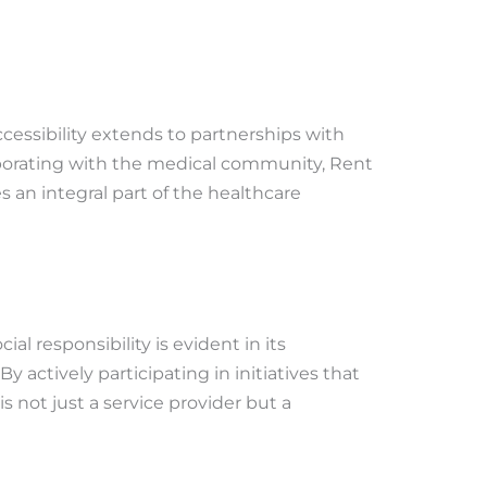
essibility extends to partnerships with
laborating with the medical community, Rent
es an integral part of the healthcare
l responsibility is evident in its
actively participating in initiatives that
is not just a service provider but a