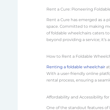
Rent a Cure: Pioneering Foldabl
Rent a Cure has emerged as a pi
space. Committed to making mobil
of foldable wheelchairs caters 
beyond providing a service; it’s 
How to Rent a Foldable Wheelch
Renting a foldable wheelchair
at
With a user-friendly online platf
rental process, ensuring a seamle
Affordability and Accessibility for 
One of the standout features of