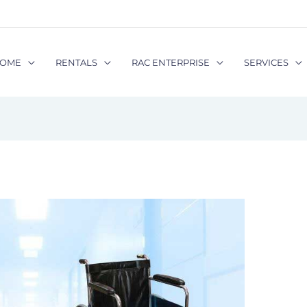
OME
RENTALS
RAC ENTERPRISE
SERVICES