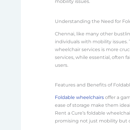
mobility issues.
Understanding the Need for Fol
Chennai, like many other bustlin
individuals with mobility issues. 
wheelchair services is more cruci
services, while essential, often 
users.
Features and Benefits of Foldab
Foldable wheelchairs
offer a gam
ease of storage make them ideal 
Rent a Cure’s foldable wheelchair
promising not just mobility but 