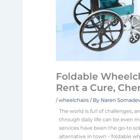
Foldable Wheelch
Rent a Cure, Che
/
wheelchairs
/ By
Naren Somade
The world is full of challenges, a
through daily life can be even m
services have been the go-to sol
alternative in town – foldable whee