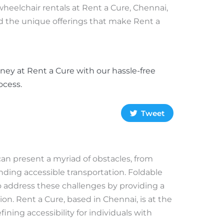
wheelchair rentals at Rent a Cure, Chennai,
nd the unique offerings that make Rent a
ney at Rent a Cure with our hassle-free
ocess.
Tweet
can present a myriad of obstacles, from
nding accessible transportation. Foldable
o address these challenges by providing a
on. Rent a Cure, based in Chennai, is at the
ining accessibility for individuals with