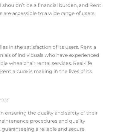
al shouldn’t be a financial burden, and Rent
s are accessible to a wide range of users.
es in the satisfaction of its users. Rent a
nials of individuals who have experienced
ble wheelchair rental services. Real-life
ent a Cure is making in the lives of its
ance
n ensuring the quality and safety of their
 maintenance procedures and quality
 guaranteeing a reliable and secure