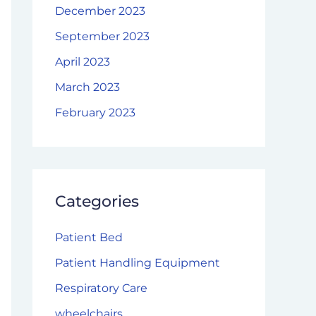
December 2023
September 2023
April 2023
March 2023
February 2023
Categories
Patient Bed
Patient Handling Equipment
Respiratory Care
wheelchairs