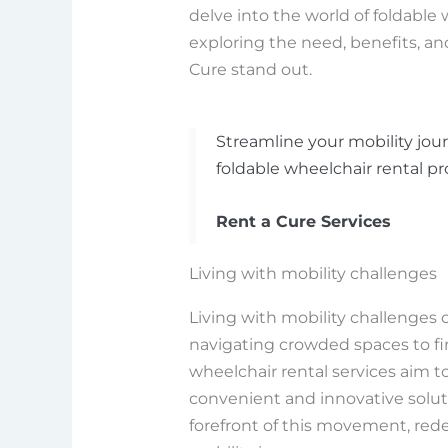
delve into the world of foldable 
exploring the need, benefits, a
Cure stand out.
Streamline your mobility jour
foldable wheelchair rental pr
Rent a Cure Services
Living with mobility challenges
Living with mobility challenges 
navigating crowded spaces to fi
wheelchair rental services aim t
convenient and innovative soluti
forefront of this movement, redef