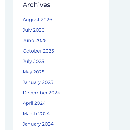
Archives
August 2026
July 2026
June 2026
October 2025
July 2025
May 2025
January 2025
December 2024
April 2024
March 2024
January 2024