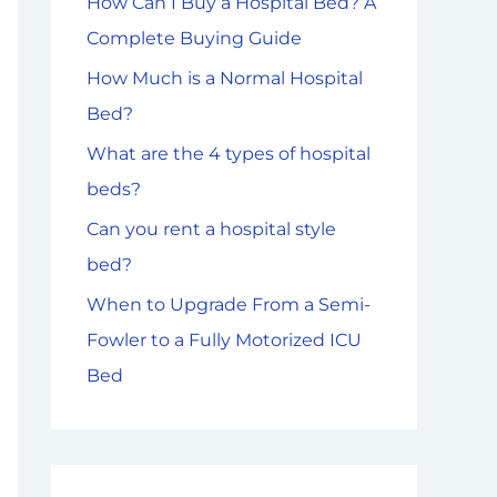
How Can I Buy a Hospital Bed? A
f
Complete Buying Guide
o
How Much is a Normal Hospital
r
Bed?
:
What are the 4 types of hospital
beds?
Can you rent a hospital style
bed?
When to Upgrade From a Semi-
Fowler to a Fully Motorized ICU
Bed