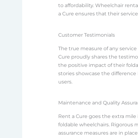
to affordability. Wheelchair rent
a Cure ensures that their service
Customer Testimonials
The true measure of any service li
Cure proudly shares the testimo
the positive impact of their folda
stories showcase the difference R
users.
Maintenance and Quality Assur
Rent a Cure goes the extra mile i
foldable wheelchairs. Rigorous
assurance measures are in place,