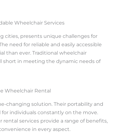
dable Wheelchair Services
g cities, presents unique challenges for
The need for reliable and easily accessible
al than ever. Traditional wheelchair
fall short in meeting the dynamic needs of
le Wheelchair Rental
e-changing solution. Their portability and
for individuals constantly on the move.
 rental services provide a range of benefits,
convenience in every aspect.