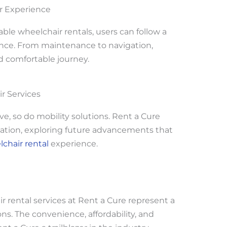
ir Experience
ble wheelchair rentals, users can follow a
ience. From maintenance to navigation,
d comfortable journey.
r Services
e, so do mobility solutions. Rent a Cure
ovation, exploring future advancements that
chair rental
experience.
r rental services at Rent a Cure represent a
ons. The convenience, affordability, and