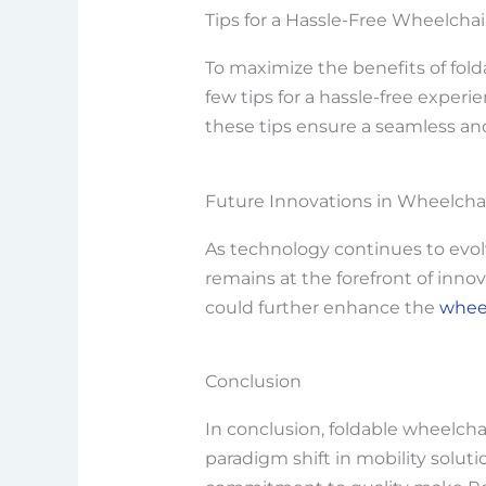
Tips for a Hassle-Free Wheelcha
To maximize the benefits of folda
few tips for a hassle-free exper
these tips ensure a seamless an
Future Innovations in Wheelchai
As technology continues to evolv
remains at the forefront of inn
could further enhance the
wheel
Conclusion
In conclusion, foldable wheelchai
paradigm shift in mobility soluti