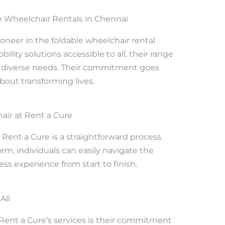
e Wheelchair Rentals in Chennai
oneer in the foldable wheelchair rental
ity solutions accessible to all, their range
to diverse needs. Their commitment goes
about transforming lives.
air at Rent a Cure
 Rent a Cure is a straightforward process.
orm, individuals can easily navigate the
ss experience from start to finish.
All
 Rent a Cure’s services is their commitment