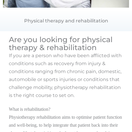
Physical therapy and rehabilitation
Are you looking for physical
therapy & rehabilitation
If you are a person who have been afflicted with
conditions such as recovery from injury &
conditions ranging from chronic pain, domestic,
automobile or sports injuries or conditions that
challenge mobility, physiotherapy rehabilitation
is the right course to set on.
What is rehabilitation?
Physiotherapy rehabilitation aims to optimise patient function
and well-being, to help integrate that patient back into their