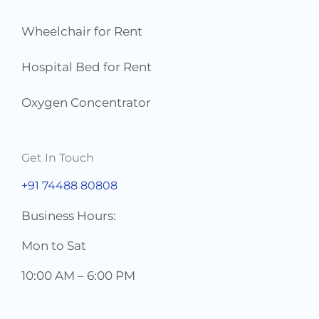
Wheelchair for Rent
Hospital Bed for Rent
Oxygen Concentrator
Get In Touch
+91 74488 80808
Business Hours:
Mon to Sat
10:00 AM – 6:00 PM