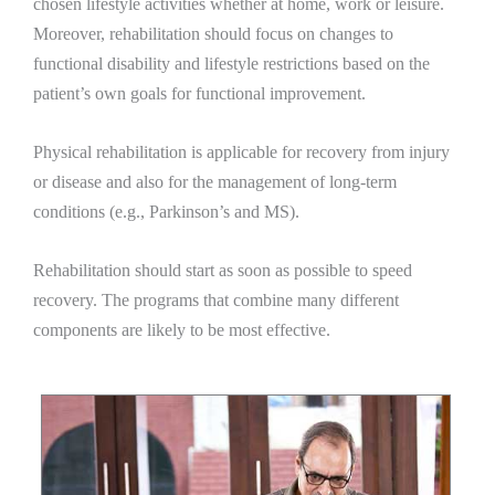
chosen lifestyle activities whether at home, work or leisure.
Moreover, rehabilitation should focus on changes to
functional disability and lifestyle restrictions based on the
patient’s own goals for functional improvement.
Physical rehabilitation is applicable for recovery from injury
or disease and also for the management of long-term
conditions (e.g., Parkinson’s and MS).
Rehabilitation should start as soon as possible to speed
recovery. The programs that combine many different
components are likely to be most effective.