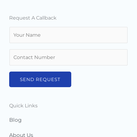
Request A Callback
N
a
m
N
e
u
*
m
b
SEND REQUEST
e
r
s
Quick Links
*
Blog
About Us