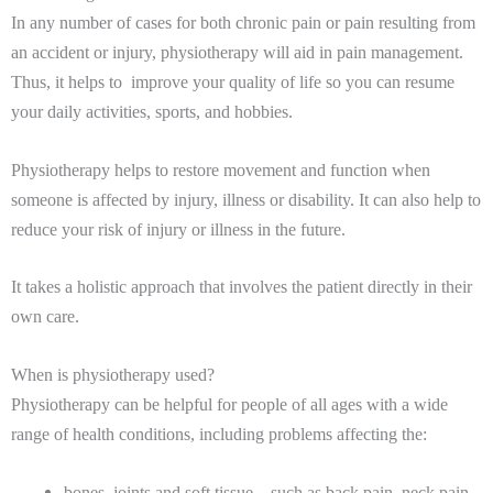
In any number of cases for both chronic pain or pain resulting from
an accident or injury, physiotherapy will aid in pain management.
Thus, it helps to improve your quality of life so you can resume
your daily activities, sports, and hobbies.
Physiotherapy helps to restore movement and function when
someone is affected by injury, illness or disability. It can also help to
reduce your risk of injury or illness in the future.
It takes a holistic approach that involves the patient directly in their
own care.
When is physiotherapy used?
Physiotherapy can be helpful for people of all ages with a wide
range of health conditions, including problems affecting the:
bones, joints and soft tissue – such as back pain, neck pain,