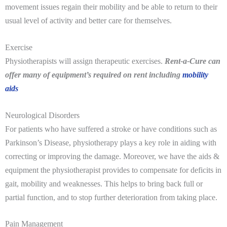
movement issues regain their mobility and be able to return to their
usual level of activity and better care for themselves.
Exercise
Physiotherapists will assign therapeutic exercises.
Rent-a-Cure can
offer many of equipment’s required on rent including
mobility
aids
Neurological Disorders
For patients who have suffered a stroke or have conditions such as
Parkinson’s Disease, physiotherapy plays a key role in aiding with
correcting or improving the damage. Moreover, w
e have the aids &
equipment the physiotherapist provides to compensate for deficits in
gait, mobility and weaknesses. This helps to bring back full or
partial function, and to stop further deterioration from taking place.
Pain Management