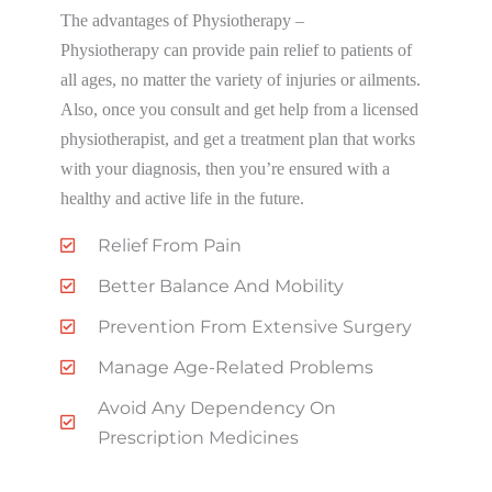
The advantages of Physiotherapy –
Physiotherapy can provide pain relief to patients of
all ages, no matter the variety of injuries or ailments.
Also, once you consult and get help from a licensed
physiotherapist, and get a treatment plan that works
with your diagnosis, then you’re ensured with a
healthy and active life in the future.
Relief From Pain
Better Balance And Mobility
Prevention From Extensive Surgery
Manage Age-Related Problems
Avoid Any Dependency On
Prescription Medicines