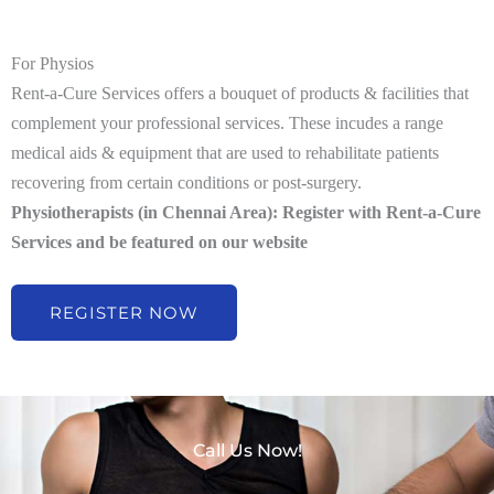
For Physios
Rent-a-Cure Services offers a bouquet of products & facilities that
complement your professional services. These incudes a range
medical aids & equipment that are used to rehabilitate patients
recovering from certain conditions or post-surgery.
Physiotherapists (in Chennai Area): Register with Rent-a-Cure
Services and be featured on our website
REGISTER NOW
Call Us Now!