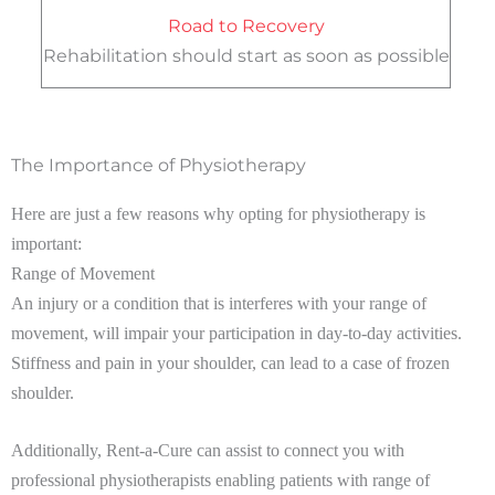
Road to Recovery
Rehabilitation should start as soon as possible
The Importance of Physiotherapy
Here are just a few reasons why opting for physiotherapy is
important:
Range of Movement
An injury or a condition that is interferes with your range of
movement, will impair your participation in day-to-day activities.
Stiffness and pain in your shoulder, can lead to a case of frozen
shoulder.
Additionally, Rent-a-Cure can assist to connect you with
professional physiotherapists enabling patients with range of