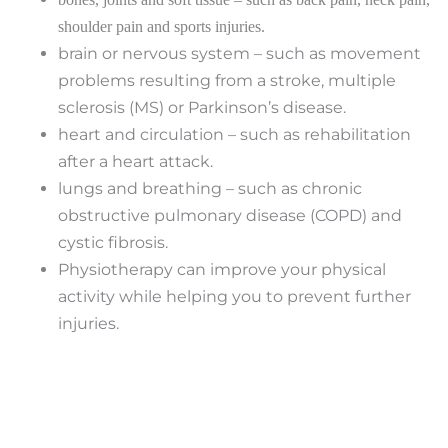
shoulder pain and sports injuries.
brain or nervous system – such as movement
problems resulting from a stroke, multiple
sclerosis (MS) or Parkinson’s disease.
heart and circulation – such as rehabilitation
after a heart attack.
lungs and breathing – such as chronic
obstructive pulmonary disease (COPD) and
cystic fibrosis.
Physiotherapy can improve your physical
activity while helping you to prevent further
injuries.