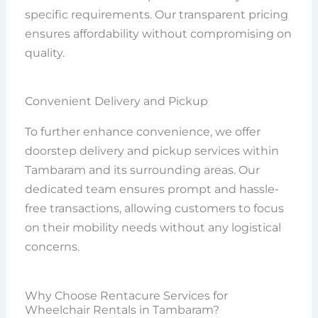
specific requirements. Our transparent pricing
ensures affordability without compromising on
quality.
Convenient Delivery and Pickup
To further enhance convenience, we offer
doorstep delivery and pickup services within
Tambaram and its surrounding areas. Our
dedicated team ensures prompt and hassle-
free transactions, allowing customers to focus
on their mobility needs without any logistical
concerns.
Why Choose Rentacure Services for
Wheelchair Rentals in Tambaram?