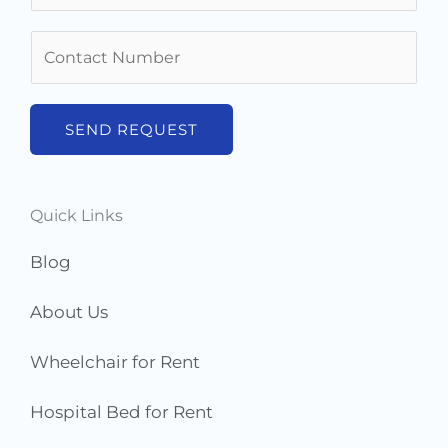
m
N
e
u
*
m
b
SEND REQUEST
e
r
s
Quick Links
*
Blog
About Us
Wheelchair for Rent
Hospital Bed for Rent