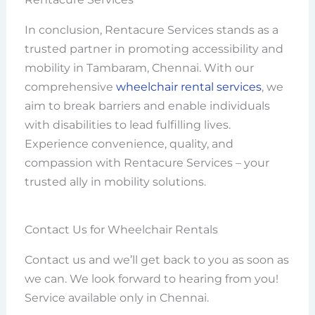
In conclusion, Rentacure Services stands as a
trusted partner in promoting accessibility and
mobility in Tambaram, Chennai. With our
comprehensive
wheelchair rental services
, we
aim to break barriers and enable individuals
with disabilities to lead fulfilling lives.
Experience convenience, quality, and
compassion with Rentacure Services – your
trusted ally in mobility solutions.
Contact Us for Wheelchair Rentals
Contact us and we’ll get back to you as soon as
we can. We look forward to hearing from you!
Service available only in Chennai.