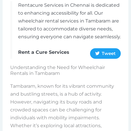
Rentacure Services in Chennai is dedicated
to enhancing accessibility for all. Our
wheelchair rental services in Tambaram are
tailored to accommodate diverse needs,
ensuring everyone can navigate seamlessly.
Rent a Cure Services
Tweet
Understanding the Need for Wheelchair
Rentals in Tambaram
Tambaram, known for its vibrant community
and bustling streets, is a hub of activity.
However, navigating its busy roads and
crowded spaces can be challenging for
individuals with mobility impairments.
Whether it’s exploring local attractions,