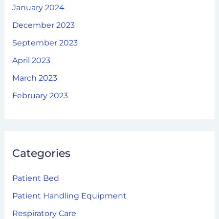
January 2024
December 2023
September 2023
April 2023
March 2023
February 2023
Categories
Patient Bed
Patient Handling Equipment
Respiratory Care