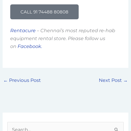
CALL 91 74488 80808
Rentacure
– Chennai’s most reputed re-hab
equipment rental store. Please follow us
on
Facebook.
←
Previous Post
Next Post
→