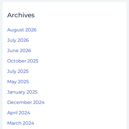
Archives
August 2026
July 2026
June 2026
October 2025
July 2025
May 2025
January 2025
December 2024
April 2024
March 2024