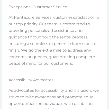
Exceptional Customer Service
At Rentacure Services, customer satisfaction is
our top priority. Our team is committed to
providing personalized assistance and
guidance throughout the rental process,
ensuring a seamless experience from start to
finish. We go the extra mile to address any
concerns or queries, guaranteeing complete
peace of mind for our customers.
Accessibility Advocates
As advocates for accessibility and inclusion, we
strive to raise awareness and promote equal
opportunities for individuals with disabilities.