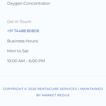
Oxygen Concentrator
Get In Touch
+91 74488 80808
Business Hours:
Mon to Sat
10:00 AM – 6:00 PM
COPYRIGHT © 2026 RENTACURE SERVICES | MAINTAINED
BY MARKET REDUX