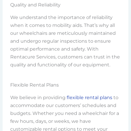
Quality and Reliability
We understand the importance of reliability
when it comes to mobility aids. That’s why all
our wheelchairs are meticulously maintained
and undergo regular inspections to ensure
optimal performance and safety. With
Rentacure Services, customers can trust in the
quality and functionality of our equipment.
Flexible Rental Plans
We believe in providing
flexible rental plans
to
accommodate our customers’ schedules and
budgets. Whether you need a wheelchair for a
few hours, days, or weeks, we have
customizable rental options to meet your