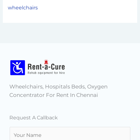
wheelchairs
Wheelchairs, Hospitals Beds, Oxygen
Concentrator For Rent In Chennai
Request A Callback
N
a