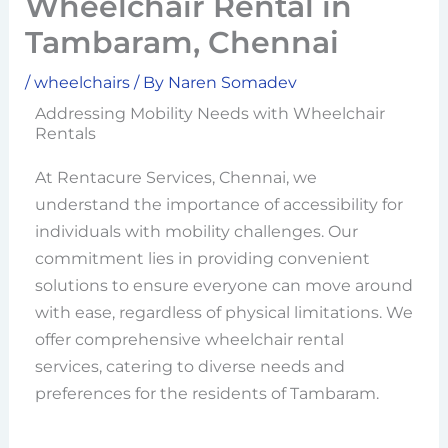
Wheelchair Rental in
Tambaram, Chennai
/
wheelchairs
/ By
Naren Somadev
Addressing Mobility Needs with Wheelchair
Rentals
At Rentacure Services, Chennai, we
understand the importance of accessibility for
individuals with mobility challenges. Our
commitment lies in providing convenient
solutions to ensure everyone can move around
with ease, regardless of physical limitations. We
offer comprehensive wheelchair rental
services, catering to diverse needs and
preferences for the residents of Tambaram.