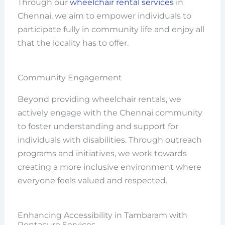
Through our
wheelchair rental services
in
Chennai, we aim to empower individuals to
participate fully in community life and enjoy all
that the locality has to offer.
Community Engagement
Beyond providing wheelchair rentals, we
actively engage with the Chennai community
to foster understanding and support for
individuals with disabilities. Through outreach
programs and initiatives, we work towards
creating a more inclusive environment where
everyone feels valued and respected.
Enhancing Accessibility in Tambaram with
Rentacure Services