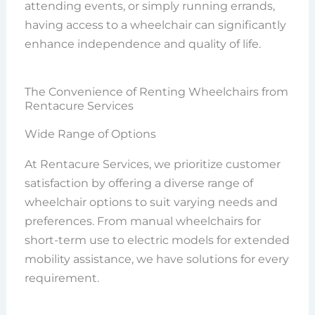
attending events, or simply running errands,
having access to a wheelchair can significantly
enhance independence and quality of life.
The Convenience of Renting Wheelchairs from
Rentacure Services
Wide Range of Options
At Rentacure Services, we prioritize customer
satisfaction by offering a diverse range of
wheelchair options to suit varying needs and
preferences. From manual wheelchairs for
short-term use to electric models for extended
mobility assistance, we have solutions for every
requirement.