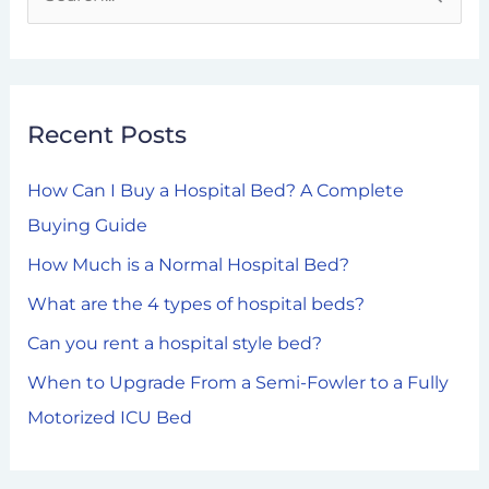
S
e
a
r
Recent Posts
c
h
How Can I Buy a Hospital Bed? A Complete
f
Buying Guide
o
How Much is a Normal Hospital Bed?
r
What are the 4 types of hospital beds?
:
Can you rent a hospital style bed?
When to Upgrade From a Semi-Fowler to a Fully
Motorized ICU Bed