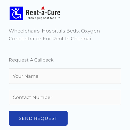
Wheelchairs, Hospitals Beds, Oxygen
Concentrator For Rent In Chennai
Request A Callback
N
a
m
N
e
u
*
m
b
SEND REQUEST
e