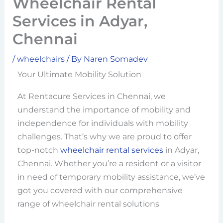
Wheelchair Rental
Services in Adyar,
Chennai
/
wheelchairs
/ By
Naren Somadev
Your Ultimate Mobility Solution
At Rentacure Services in Chennai, we
understand the importance of mobility and
independence for individuals with mobility
challenges. That’s why we are proud to offer
top-notch
wheelchair rental services
in Adyar,
Chennai. Whether you’re a resident or a visitor
in need of temporary mobility assistance, we’ve
got you covered with our comprehensive
range of wheelchair rental solutions