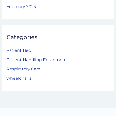
February 2023
Categories
Patient Bed
Patient Handling Equipment
Respiratory Care
wheelchairs