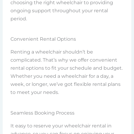
choosing the right wheelchair to providing
ongoing support throughout your rental
period.
Convenient Rental Options
Renting a wheelchair shouldn’t be
complicated. That’s why we offer convenient
rental options to fit your schedule and budget.
Whether you need a wheelchair for a day, a
week, or longer, we’ve got flexible rental plans
to meet your needs.
Seamless Booking Process
It easy to reserve your wheelchair rental in
advance, so you can focus on enjoying your