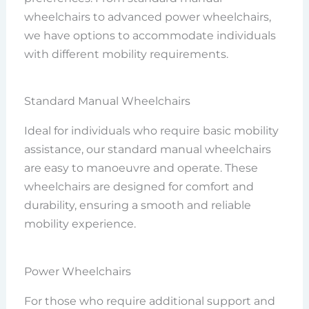
wheelchairs to advanced power wheelchairs,
we have options to accommodate individuals
with different mobility requirements.
Standard Manual Wheelchairs
Ideal for individuals who require basic mobility
assistance, our standard manual wheelchairs
are easy to manoeuvre and operate. These
wheelchairs are designed for comfort and
durability, ensuring a smooth and reliable
mobility experience.
Power Wheelchairs
For those who require additional support and