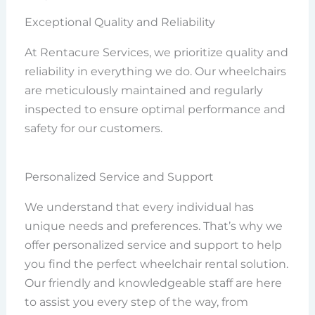
Exceptional Quality and Reliability
At Rentacure Services, we prioritize quality and
reliability in everything we do. Our wheelchairs
are meticulously maintained and regularly
inspected to ensure optimal performance and
safety for our customers.
Personalized Service and Support
We understand that every individual has
unique needs and preferences. That’s why we
offer personalized service and support to help
you find the perfect wheelchair rental solution.
Our friendly and knowledgeable staff are here
to assist you every step of the way, from