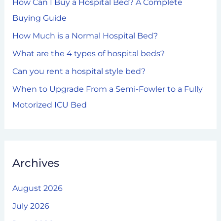
How Can I Buy a Hospital Bed? A Complete
f
Buying Guide
o
How Much is a Normal Hospital Bed?
r
What are the 4 types of hospital beds?
:
Can you rent a hospital style bed?
When to Upgrade From a Semi-Fowler to a Fully
Motorized ICU Bed
Archives
August 2026
July 2026