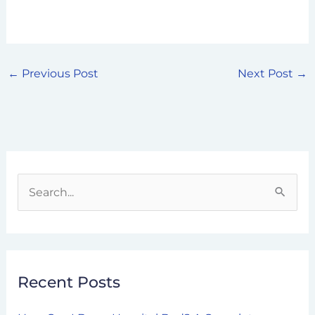
←
Previous Post
Next Post
→
S
e
a
r
Recent Posts
c
h