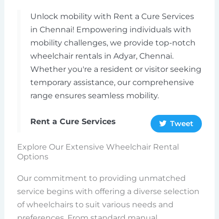
Unlock mobility with Rent a Cure Services
in Chennai! Empowering individuals with
mobility challenges, we provide top-notch
wheelchair rentals in Adyar, Chennai.
Whether you're a resident or visitor seeking
temporary assistance, our comprehensive
range ensures seamless mobility.
Rent a Cure Services
Tweet
Explore Our Extensive Wheelchair Rental
Options
Our commitment to providing unmatched
service begins with offering a diverse selection
of wheelchairs to suit various needs and
preferences. From standard manual