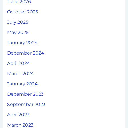
June 2026
October 2025
July 2025
May 2025
January 2025
December 2024
April 2024
March 2024
January 2024
December 2023
September 2023
April 2023
March 2023