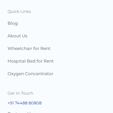
r
s
Quick Links
*
Blog
About Us
Wheelchair for Rent
Hospital Bed for Rent
Oxygen Concentrator
Get In Touch
+91 74488 80808