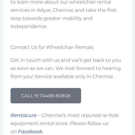
to learn more about our wheelchair rental
services in Adyar, Chennai, and take the first
step towards greater mobility and
independence.
Contact Us for Wheelchair Rentals
Get in touch with us and we’ll get back to you
as soon as we can. We look forward to hearing
from you! Service available only in Chennai.
CALL 91 74488 80808
Rentacure
– Chennai’s most reputed re-hab
equipment rental store. Please follow us
on
Facebook.