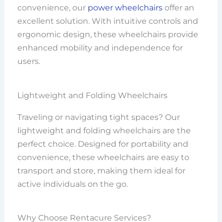
convenience, our
power wheelchairs
offer an
excellent solution. With intuitive controls and
ergonomic design, these wheelchairs provide
enhanced mobility and independence for
users.
Lightweight and Folding Wheelchairs
Traveling or navigating tight spaces? Our
lightweight and folding wheelchairs are the
perfect choice. Designed for portability and
convenience, these wheelchairs are easy to
transport and store, making them ideal for
active individuals on the go.
Why Choose Rentacure Services?