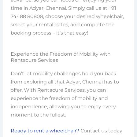
time in Adyar, Chennai. Simply call us at +91
74488 80808, choose your desired wheelchair,
select your rental dates, and complete the
booking process – it’s that easy!
Experience the Freedom of Mobility with
Rentacure Services
Don’t let mobility challenges hold you back
from exploring all that Adyar, Chennai has to
offer. With Rentacure Services, you can
experience the freedom of mobility and
independence, allowing you to enjoy every
moment to the fullest.
Ready to rent a wheelchair?
Contact us today